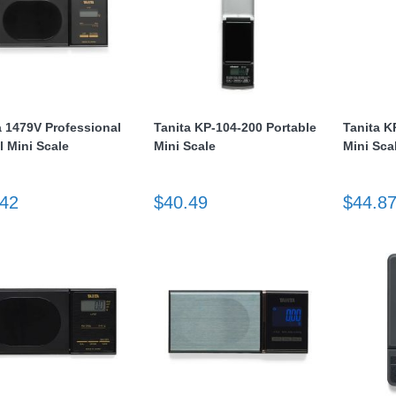
a 1479V Professional
Tanita KP-104-200 Portable
Tanita K
l Mini Scale
Mini Scale
Mini Sca
.42
$40.49
$44.8