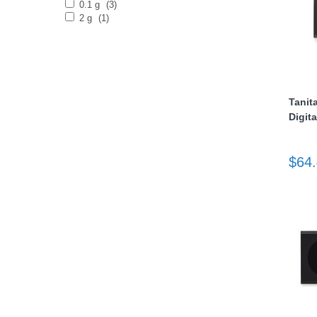
0.1 g
(3)
2 g
(1)
Tanit
Digita
thopedics
$64