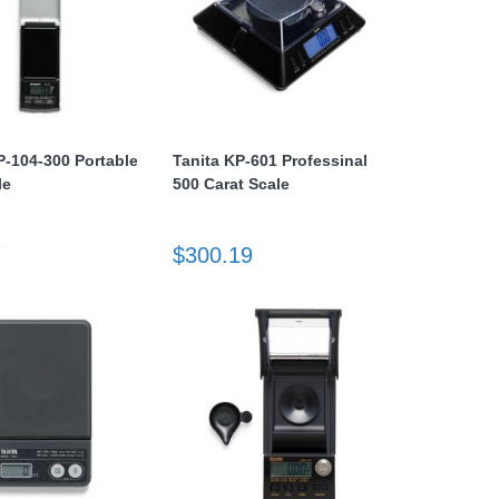
P-104-300 Portable
Tanita KP-601 Professinal
le
500 Carat Scale
7
$300.19