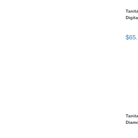
Tanit
nstruments
Digita
$65
Products
Tanit
Diamo