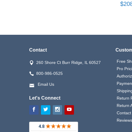
$20
Contact
Custom
Free Sh
260 Shore Ct Burr Ridge, IL 60527
Pro Pric
800-986-0525
Authori
Payment
Email Us
Shipping
Let's Connect
Return P
Return 
Contact
Review