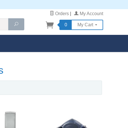
Orders
|
My Account
Search
0
My Cart
s