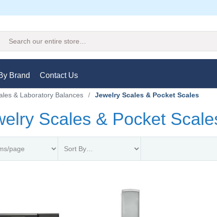
Search
By Brand
Contact Us
ales & Laboratory Balances
/
Jewelry Scales & Pocket Scales
elry Scales & Pocket Scale