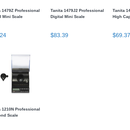
a 1479Z Professional
Tanita 1479J2 Professional
Tanita 1
l Mini Scale
Digital Mini Scale
High Cap
.24
$83.39
$69.3
a 1210N Professional
nd Scale