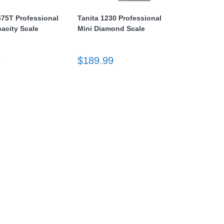
475T Professional
Tanita 1230 Professional
acity Scale
Mini Diamond Scale
7
$189.99