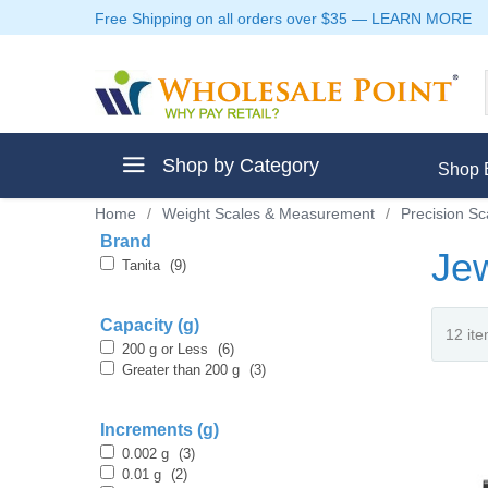
Free Shipping on all orders over $35
—
LEARN MORE
Shop by Category
Shop 
Home
/
Weight Scales & Measurement
/
Precision Sc
Brand
Jew
Tanita
(9)
ment
Capacity (g)
200 g or Less
(6)
Greater than 200 g
(3)
Increments (g)
ptive Clothes
0.002 g
(3)
0.01 g
(2)