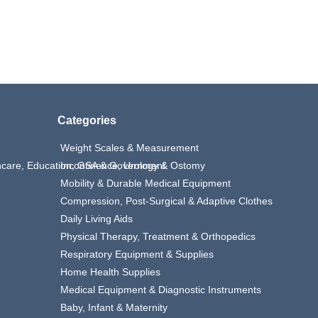
Categories
Weight Scales & Measurement
thcare, Education, GSA & Government
Incontinence, Urology & Ostomy
Mobility & Durable Medical Equipment
Compression, Post-Surgical & Adaptive Clothes
Daily Living Aids
Physical Therapy, Treatment & Orthopedics
Respiratory Equipment & Supplies
Home Health Supplies
Medical Equipment & Diagnostic Instruments
Baby, Infant & Maternity