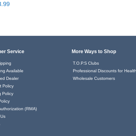
8.99
er Service
More Ways to Shop
ipping
T.O.P.S Clubs
ing Available
Professional Discounts for Heal
zed Dealer
Wholesale Customers
 Policy
 Policy
olicy
Authorization (RMA)
 Us
s