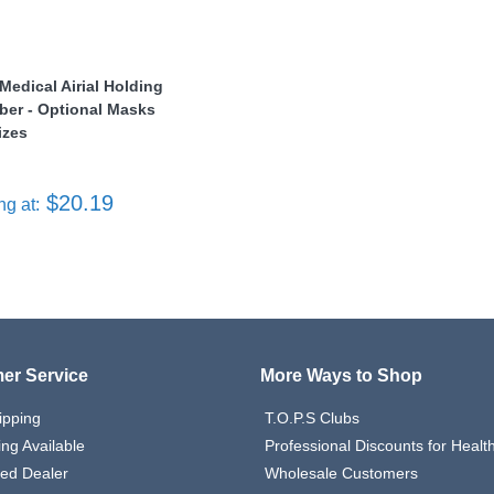
Medical Airial Holding
er - Optional Masks
izes
$20.19
ng at:
er Service
More Ways to Shop
ipping
T.O.P.S Clubs
ing Available
Professional Discounts for Heal
zed Dealer
Wholesale Customers