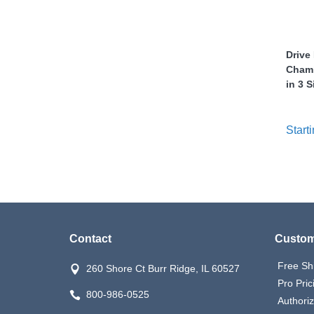
nstruments
Drive 
Chamb
in 3 S
Starti
Contact
Custom
Products
Free Sh
260 Shore Ct Burr Ridge, IL 60527
Pro Pric
800-986-0525
Authori