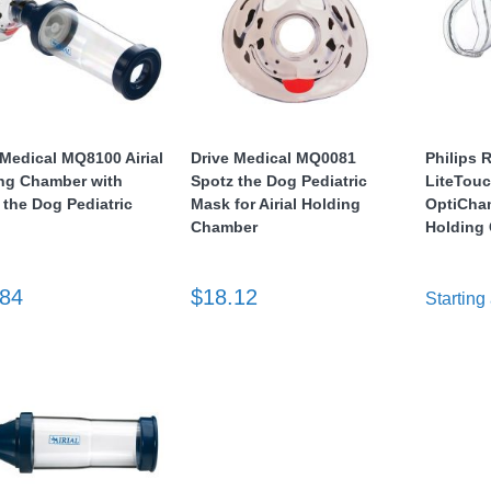
 Medical MQ8100 Airial
Drive Medical MQ0081
Philips 
ng Chamber with
Spotz the Dog Pediatric
LiteTouc
 the Dog Pediatric
Mask for Airial Holding
OptiCha
Chamber
Holding 
.84
$18.12
Starting 