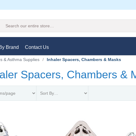
Search
By Brand
Contact Us
rs & Asthma Supplies
/
Inhaler Spacers, Chambers & Masks
haler Spacers, Chambers & 