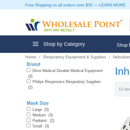
Free Shipping on all orders over $35
—
LEARN MORE
Shop by Category
Shop 
Home
/
Respiratory Equipment & Supplies
/
Nebulize
Brand
In
Drive Medical Durable Medical Equipment
(3)
Philips Respironics Respiratory Supplies
ment
(2)
Mask Size
Large
(3)
Medium
(3)
ptive Clothes
Pediatric
(2)
Small
(3)