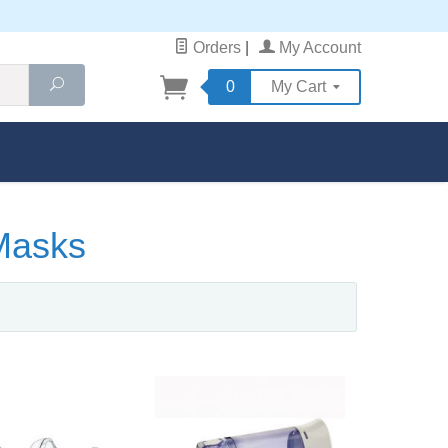
Orders
|
My Account
Search
0
My Cart
Masks