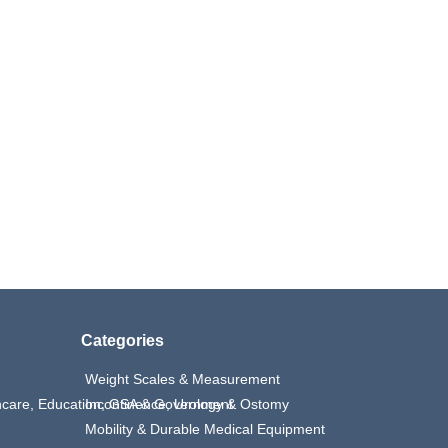
Categories
Weight Scales & Measurement
thcare, Education, GSA & Government
Incontinence, Urology & Ostomy
Mobility & Durable Medical Equipment