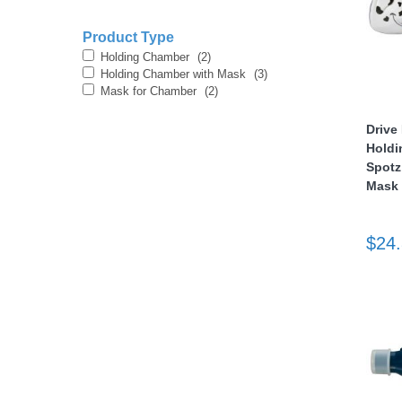
Product Type
Holding Chamber
(2)
Holding Chamber with Mask
(3)
Mask for Chamber
(2)
Drive
Holdi
thopedics
Spotz
Mask
$24