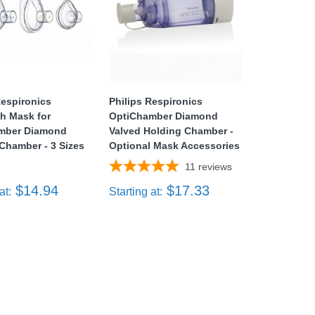
Respironics
Philips Respironics
h Mask for
OptiChamber Diamond
mber Diamond
Valved Holding Chamber -
Chamber - 3 Sizes
Optional Mask Accessories
11
reviews
$14.94
$17.33
at:
Starting at: