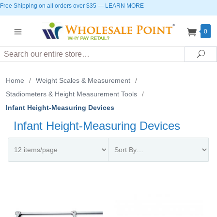
Free Shipping on all orders over $35
—
LEARN MORE
0
Search
Sea
Home
/
Weight Scales & Measurement
/
Stadiometers & Height Measurement Tools
/
Infant Height-Measuring Devices
Infant Height-Measuring Devices