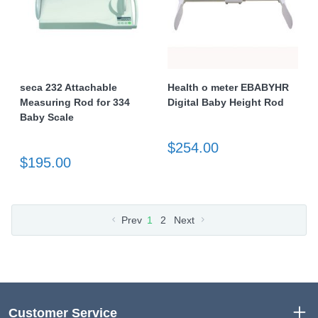
seca 232 Attachable
Health o meter EBABYHR
Measuring Rod for 334
Digital Baby Height Rod
Baby Scale
$254.00
$195.00
Prev
1
2
Next
Customer Service