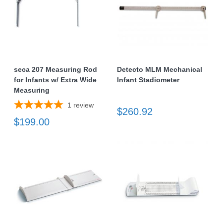
seca 207 Measuring Rod
Detecto MLM Mechanical
for Infants w/ Extra Wide
Infant Stadiometer
Measuring
1
review
$260.92
$199.00