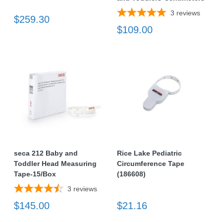
3
reviews
$259.30
$109.00
seca 212 Baby and
Rice Lake Pediatric
Toddler Head Measuring
Circumference Tape
Tape-15/Box
(186608)
3
reviews
$145.00
$21.16