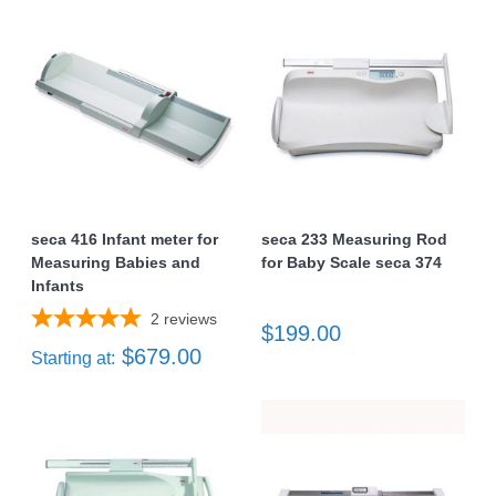
seca 416 Infant meter for
seca 233 Measuring Rod
Measuring Babies and
for Baby Scale seca 374
Infants
2
reviews
$199.00
$679.00
Starting at: