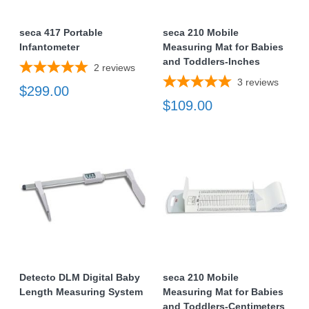
seca 417 Portable
seca 210 Mobile
Infantometer
Measuring Mat for Babies
and Toddlers-Inches
2
reviews
3
reviews
$299.00
$109.00
Detecto DLM Digital Baby
seca 210 Mobile
Length Measuring System
Measuring Mat for Babies
and Toddlers-Centimeters