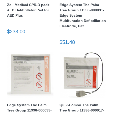
Zoll Medical CPR-D padz
Edge System The Palm
AED Defibrillator Pad for
Tree Group 11996-000091-
AED Plus
Edge System
Multifunction Defibrillation
Electrode, Def
$233.00
$51.48
Edge System The Palm
Quik-Combo The Palm
Tree Group 11996-000093-
Tree Group 11996-000017-