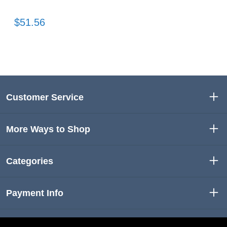
$51.56
Customer Service
More Ways to Shop
Categories
Payment Info