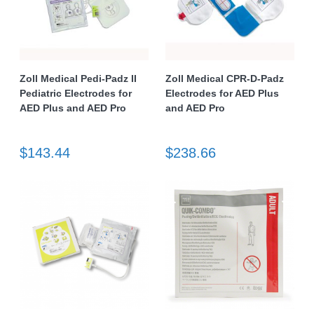
Zoll Medical Pedi-Padz II
Zoll Medical CPR-D-Padz
Pediatric Electrodes for
Electrodes for AED Plus
AED Plus and AED Pro
and AED Pro
$143.44
$238.66