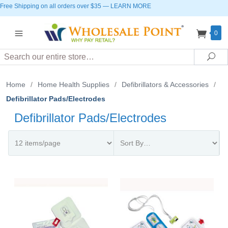
Free Shipping on all orders over $35
—
LEARN MORE
0
Search
Sea
Home
/
Home Health Supplies
/
Defibrillators & Accessories
/
Defibrillator Pads/Electrodes
Defibrillator Pads/Electrodes