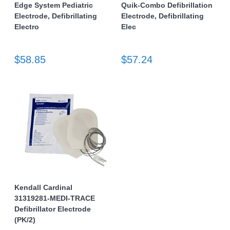
Edge System Pediatric
Quik-Combo Defibrillation
Electrode, Defibrillating
Electrode, Defibrillating
Electro
Elec
$58.85
$57.24
Kendall Cardinal
31319281-MEDI-TRACE
Defibrillator Electrode
(PK/2)