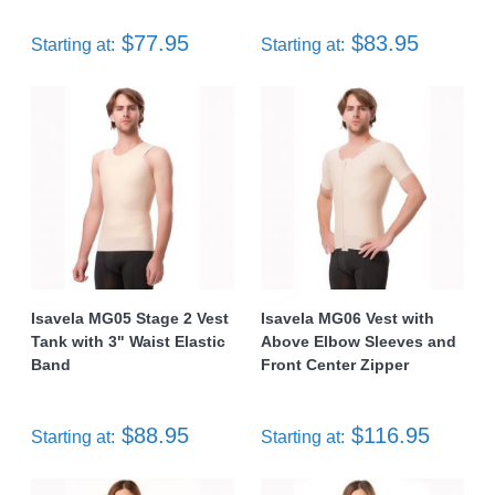
$77.95
$83.95
Starting at:
Starting at:
Isavela MG05 Stage 2 Vest
Isavela MG06 Vest with
Tank with 3" Waist Elastic
Above Elbow Sleeves and
Band
Front Center Zipper
$88.95
$116.95
Starting at:
Starting at: