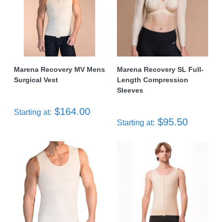
Marena Recovery MV Mens
Marena Recovery SL Full-
Surgical Vest
Length Compression
Sleeves
$164.00
Starting at:
$95.50
Starting at: