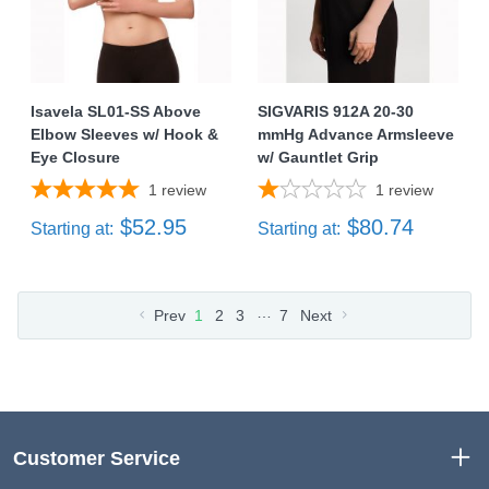
Isavela SL01-SS Above
SIGVARIS 912A 20-30
Elbow Sleeves w/ Hook &
mmHg Advance Armsleeve
Eye Closure
w/ Gauntlet Grip
1
review
1
review
$52.95
$80.74
Starting at:
Starting at:
…
Prev
1
2
3
7
Next
Customer Service