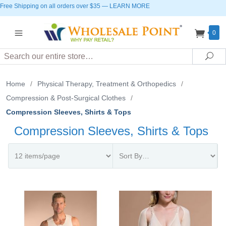
Free Shipping on all orders over $35
—
LEARN MORE
0
Search
Sea
Home
/
Physical Therapy, Treatment & Orthopedics
/
Compression & Post-Surgical Clothes
/
Compression Sleeves, Shirts & Tops
Compression Sleeves, Shirts & Tops