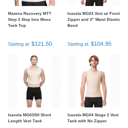
Marena Recovery MTT
Isavela MG03 Vest w/ Front
Step 2 Step Into Mens
Zipper and 3" Waist Elastic
Tank Top
Band
$121.50
$104.95
Starting at:
Starting at:
Isavela MG03SH Short
Isavela MG04 Stage 2 Vest
Length Vest Tank
Tank with No Zipper