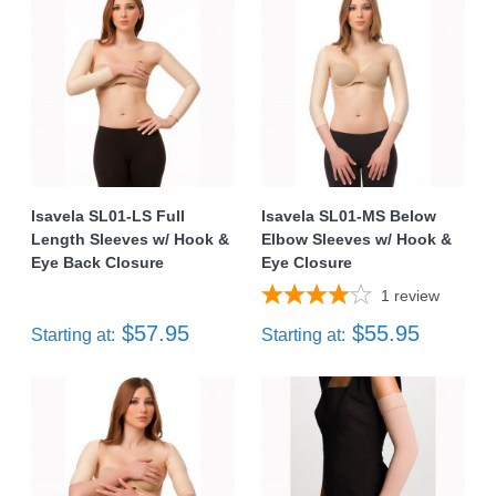
Isavela SL01-LS Full
Isavela SL01-MS Below
Length Sleeves w/ Hook &
Elbow Sleeves w/ Hook &
Eye Back Closure
Eye Closure
1
review
$57.95
$55.95
Starting at:
Starting at: