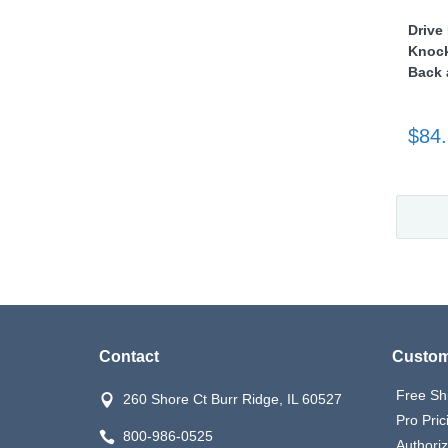
Drive
Knock
Back 
$84
Contact
Custom
Free Sh
260 Shore Ct Burr Ridge, IL 60527
Pro Pric
800-986-0525
Authori