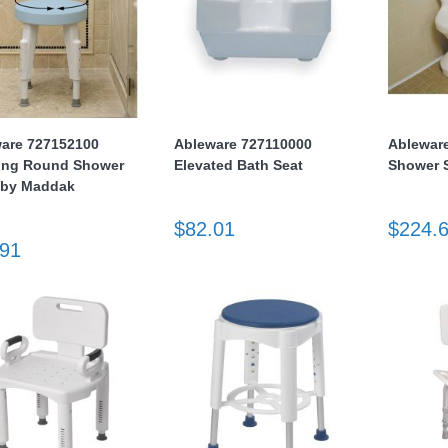
are 727152100
Ableware 727110000
Ablewar
ing Round Shower
Elevated Bath Seat
Shower 
 by Maddak
$82.01
$224.
.91