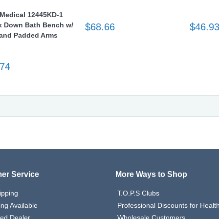
 Medical 12445KD-1
 Down Bath Bench w/
$68.66
$46.9
and Padded Arms
.74
er Service
More Ways to Shop
ipping
T.O.P.S Clubs
ing Available
Professional Discounts for Heal
zed Dealer
Wholesale Customers