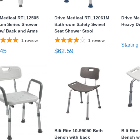
 Medical RTL12505
Drive Medical RTL12061M
Drive Me
um Series Shower
Bathroom Safety Swivel
Heavy D
 w/ Back and Arms
Seat Shower Stool
1
review
1
review
Starting 
.45
$62.59
Bilt Rite 10-99050 Bath
Bilt Rit
Bench with back
Bench w