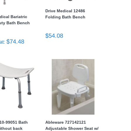
Drive Medical 12486
dical Bariatric
Folding Bath Bench
uty Bath Bench
$54.08
$74.48
at:
e 10-99051 Bath
Ableware 727142121
ithout back
Adjustable Shower Seat w/