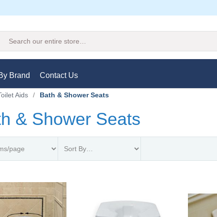
Search
By Brand
Contact Us
oilet Aids
/
Bath & Shower Seats
th & Shower Seats