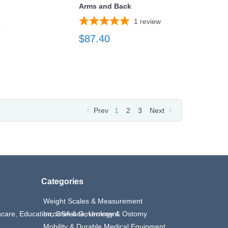
Arms and Back
1
review
3
$87.40
Prev
1
2
3
Next
Categories
Weight Scales & Measurement
thcare, Education, GSA & Government
Incontinence, Urology & Ostomy
Mobility & Durable Medical Equipment