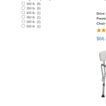
300 lb
(9)
350 lb
(5)
nstruments
400 lb
(1)
Drive
450 lb
(1)
Premi
500 lb
(2)
Chair
550 lb
(1)
$66
Products