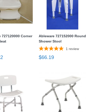
e 727120000 Corner
Ableware 727152000 Round
Seat
Shower Stool
1
review
62
$66.19