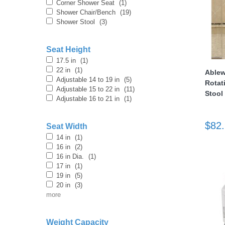
Corner Shower Seat
(1)
Shower Chair/Bench
(19)
Shower Stool
(3)
Seat Height
17.5 in
(1)
22 in
(1)
Ablew
Adjustable 14 to 19 in
(5)
Rotat
thopedics
Adjustable 15 to 22 in
(11)
Stool
Adjustable 16 to 21 in
(1)
$82
Seat Width
14 in
(1)
16 in
(2)
16 in Dia.
(1)
17 in
(1)
19 in
(5)
20 in
(3)
more
Weight Capacity