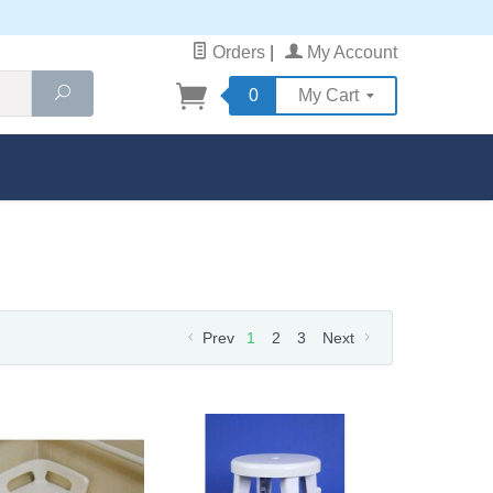
Orders
|
My Account
Search
0
My Cart
Prev
1
2
3
Next