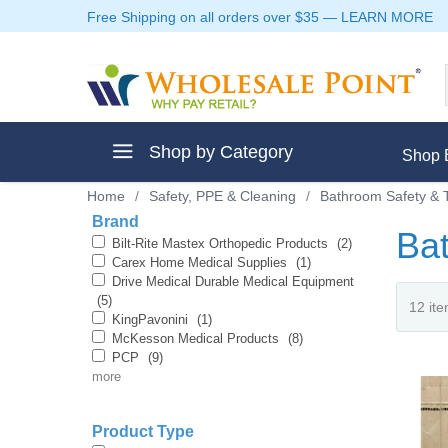
Free Shipping on all orders over $35
—
LEARN MORE
Shop by Category
Shop 
Home
/
Safety, PPE & Cleaning
/
Bathroom Safety & T
Brand
Ba
Bilt-Rite Mastex Orthopedic Products
(2)
Carex Home Medical Supplies
(1)
Drive Medical Durable Medical Equipment
ment
(5)
KingPavonini
(1)
McKesson Medical Products
(8)
PCP
(9)
more
ptive Clothes
Product Type