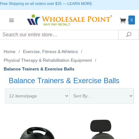
Free Shipping on all orders over $35
—
LEARN MORE
0
Search
Sea
Home
/
Exercise, Fitness & Athletics
/
Physical Therapy & Rehabilitation Equipment
/
Balance Trainers & Exercise Balls
Balance Trainers & Exercise Balls