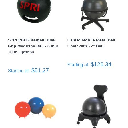
SPRI PBDG Xerball Dual-
CanDo Mobile Metal Ball
Grip Medicine Ball - 8 lb &
Chair with 22" Ball
10 lb Options
$126.34
Starting at:
$51.27
Starting at: