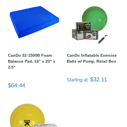
CanDo 32-1500B Foam
CanDo Inflatable Exercise
Balance Pad, 16" x 20" x
Balls w/ Pump, Retail Box
2.5"
$32.11
Starting at:
$64.44