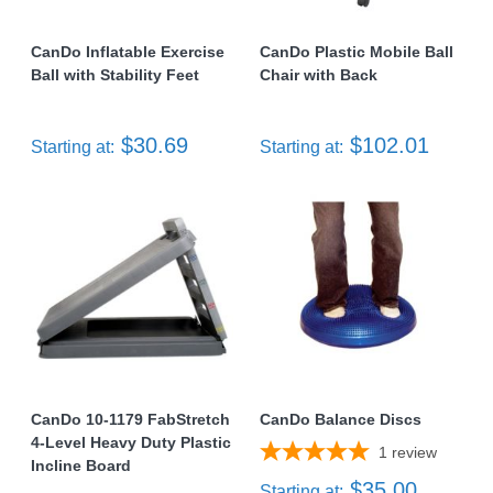
CanDo Inflatable Exercise
CanDo Plastic Mobile Ball
Ball with Stability Feet
Chair with Back
$30.69
$102.01
Starting at:
Starting at:
CanDo 10-1179 FabStretch
CanDo Balance Discs
4-Level Heavy Duty Plastic
1
review
Incline Board
$35.00
Starting at: