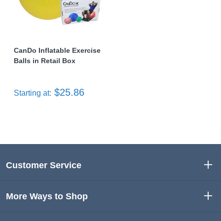
CanDo Inflatable Exercise
Balls in Retail Box
$25.86
Starting at:
Customer Service
More Ways to Shop