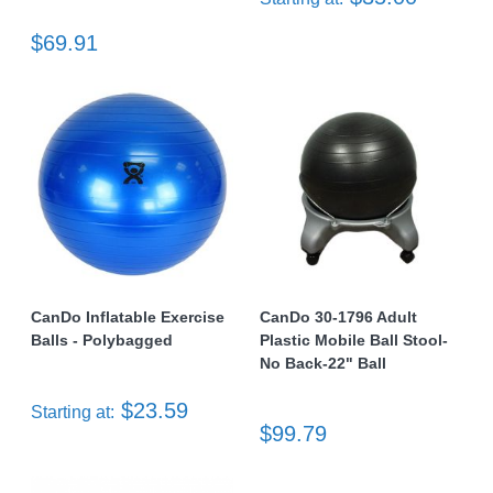
$69.91
CanDo Inflatable Exercise
CanDo 30-1796 Adult
Balls - Polybagged
Plastic Mobile Ball Stool-
No Back-22" Ball
$23.59
Starting at:
$99.79