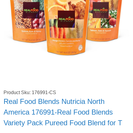
Product Sku: 176991-CS
Real Food Blends Nutricia North
America 176991-Real Food Blends
Variety Pack Pureed Food Blend for T