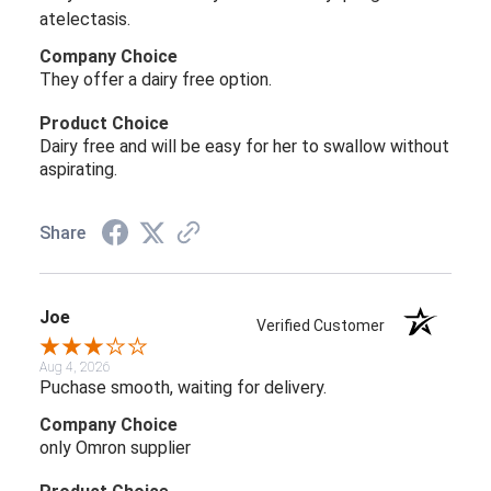
atelectasis.
Company Choice
They offer a dairy free option.
Product Choice
Dairy free and will be easy for her to swallow without
aspirating.
Share
Joe
Verified Customer
Aug 4, 2026
Puchase smooth, waiting for delivery.
Company Choice
only Omron supplier