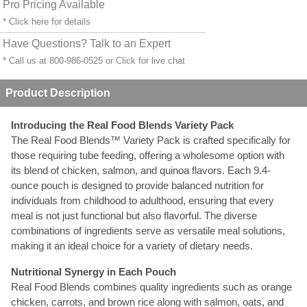
Pro Pricing Available
* Click
here
for details
Have Questions? Talk to an Expert
* Call us at 800-986-0525 or
Click for live chat
Product Description
Introducing the Real Food Blends Variety Pack
The Real Food Blends™ Variety Pack is crafted specifically for
those requiring tube feeding, offering a wholesome option with
its blend of chicken, salmon, and quinoa flavors. Each 9.4-
ounce pouch is designed to provide balanced nutrition for
individuals from childhood to adulthood, ensuring that every
meal is not just functional but also flavorful. The diverse
combinations of ingredients serve as versatile meal solutions,
making it an ideal choice for a variety of dietary needs.
Nutritional Synergy in Each Pouch
Real Food Blends combines quality ingredients such as orange
chicken, carrots, and brown rice along with salmon, oats, and