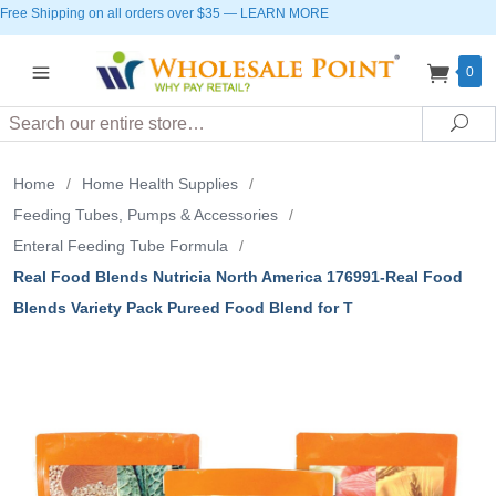
Free Shipping on all orders over $35
—
LEARN MORE
0
Search
Sea
Home
/
Home Health Supplies
/
Feeding Tubes, Pumps & Accessories
/
Enteral Feeding Tube Formula
/
Real Food Blends Nutricia North America 176991-Real Food
Blends Variety Pack Pureed Food Blend for T