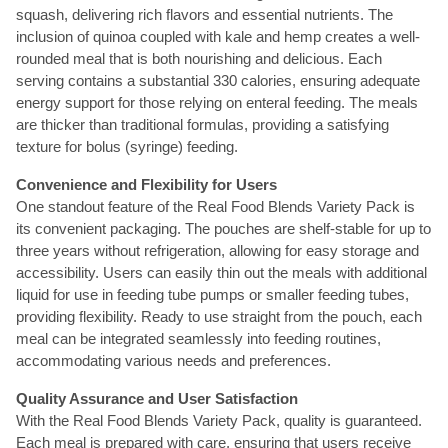
squash, delivering rich flavors and essential nutrients. The
inclusion of quinoa coupled with kale and hemp creates a well-
rounded meal that is both nourishing and delicious. Each
serving contains a substantial 330 calories, ensuring adequate
energy support for those relying on enteral feeding. The meals
are thicker than traditional formulas, providing a satisfying
texture for bolus (syringe) feeding.
Convenience and Flexibility for Users
One standout feature of the Real Food Blends Variety Pack is
its convenient packaging. The pouches are shelf-stable for up to
three years without refrigeration, allowing for easy storage and
accessibility. Users can easily thin out the meals with additional
liquid for use in feeding tube pumps or smaller feeding tubes,
providing flexibility. Ready to use straight from the pouch, each
meal can be integrated seamlessly into feeding routines,
accommodating various needs and preferences.
Quality Assurance and User Satisfaction
With the Real Food Blends Variety Pack, quality is guaranteed.
Each meal is prepared with care, ensuring that users receive