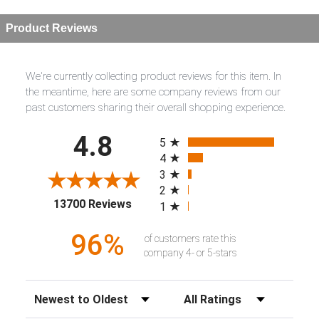
Product Reviews
We're currently collecting product reviews for this item. In
the meantime, here are some company reviews from our
past customers sharing their overall shopping experience.
All ratings
4.8
5
4
3
2
(opens in a new tab)
13700 Reviews
1
96%
of customers rate this
company 4- or 5-stars
Sort Reviews
Filter Reviews by Rating