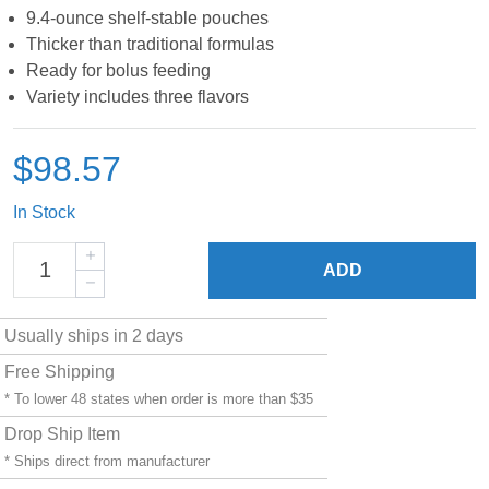
9.4-ounce shelf-stable pouches
Thicker than traditional formulas
Ready for bolus feeding
Variety includes three flavors
$98.57
In Stock
ADD
Usually ships in 2 days
Free Shipping
* To lower 48 states when order is more than $35
Drop Ship Item
* Ships direct from manufacturer