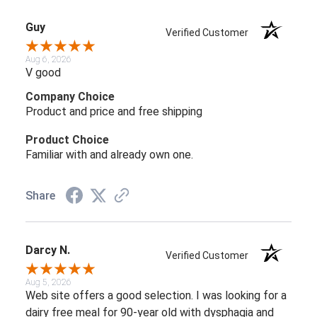
Guy
Verified Customer
Aug 6, 2026
V good
Company Choice
Product and price and free shipping
Product Choice
Familiar with and already own one.
Share
Darcy N.
Verified Customer
Aug 5, 2026
Web site offers a good selection. I was looking for a
dairy free meal for 90-year old with dysphagia and