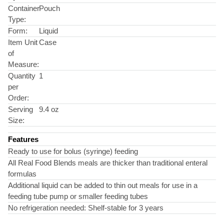
Container
Pouch
Type:
Form:
Liquid
Item Unit
Case
of
Measure:
Quantity
1
per
Order:
Serving
9.4 oz
Size:
Features
Ready to use for bolus (syringe) feeding
All Real Food Blends meals are thicker than traditional enteral
formulas
Additional liquid can be added to thin out meals for use in a
feeding tube pump or smaller feeding tubes
No refrigeration needed: Shelf-stable for 3 years