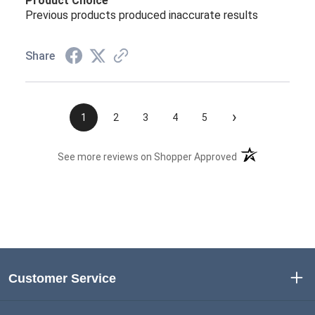
Product Choice
Previous products produced inaccurate results
Share
›
1
2
3
4
5
(opens in a new t
See more reviews on Shopper Approved
Customer Service