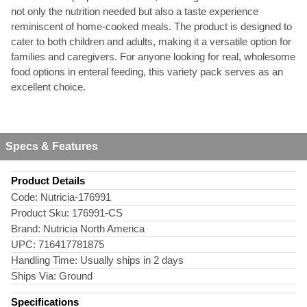
not only the nutrition needed but also a taste experience
reminiscent of home-cooked meals. The product is designed to
cater to both children and adults, making it a versatile option for
families and caregivers. For anyone looking for real, wholesome
food options in enteral feeding, this variety pack serves as an
excellent choice.
Specs & Features
Product Details
Code:
Nutricia-176991
Product Sku:
176991-CS
Brand:
Nutricia North America
UPC:
716417781875
Handling Time:
Usually ships in 2 days
Ships Via:
Ground
Specifications