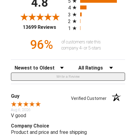
4.8
5
4
3
2
(opens in a new tab)
13699 Reviews
1
96%
of customers rate this
company 4- or 5-stars
Sort Reviews
Filter Reviews by Rating
Write a Review
Guy
Verified Customer
Aug 6, 2026
V good
Company Choice
Product and price and free shipping