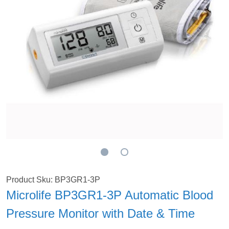
Product Sku: BP3GR1-3P
Microlife BP3GR1-3P Automatic Blood
Pressure Monitor with Date & Time