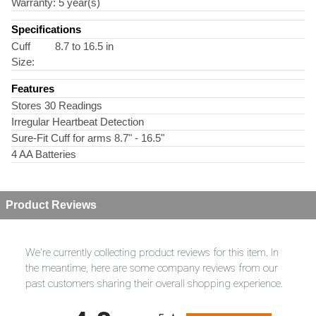
Warranty:
5 year(s)
Specifications
Cuff
8.7 to 16.5 in
Size:
Features
Stores 30 Readings
Irregular Heartbeat Detection
Sure-Fit Cuff for arms 8.7" - 16.5"
4 AA Batteries
Product Reviews
We're currently collecting product reviews for this item. In
the meantime, here are some company reviews from our
past customers sharing their overall shopping experience.
All ratings