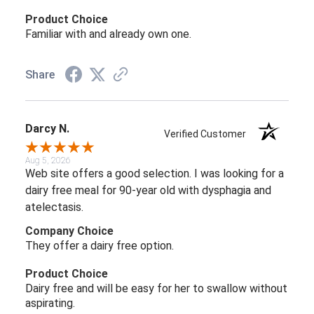
Product Choice
Familiar with and already own one.
Share
Darcy N.
Verified Customer
Aug 5, 2026
Web site offers a good selection. I was looking for a
dairy free meal for 90-year old with dysphagia and
atelectasis.
Company Choice
They offer a dairy free option.
Product Choice
Dairy free and will be easy for her to swallow without
aspirating.