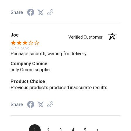
Share
Joe
Verified Customer
Aug 4, 2026
Puchase smooth, waiting for delivery.
Company Choice
only Omron supplier
Product Choice
Previous products produced inaccurate results
Share
›
1
2
3
4
5