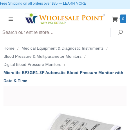
Free Shipping on all orders over $35
—
LEARN MORE
0
Search
Sea
Home
/
Medical Equipment & Diagnostic Instruments
/
Blood Pressure & Multiparameter Monitors
/
Digital Blood Pressure Monitors
/
Microlife BP3GR1-3P Automatic Blood Pressure Monitor with
Date & Time