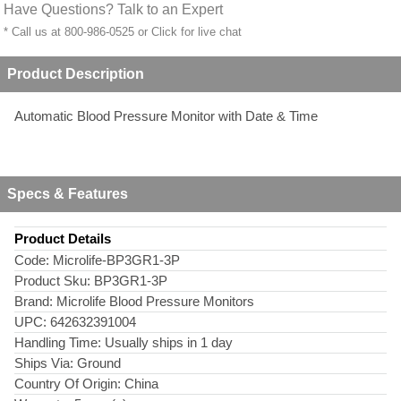
Have Questions? Talk to an Expert
* Call us at 800-986-0525 or
Click for live chat
Product Description
Automatic Blood Pressure Monitor with Date & Time
Specs & Features
Product Details
Code:
Microlife-BP3GR1-3P
Product Sku:
BP3GR1-3P
Brand:
Microlife Blood Pressure Monitors
UPC:
642632391004
Handling Time:
Usually ships in 1 day
Ships Via:
Ground
Country Of Origin:
China