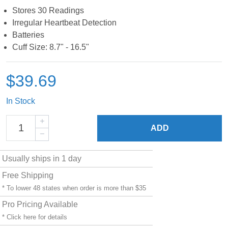
Stores 30 Readings
Irregular Heartbeat Detection
Batteries
Cuff Size: 8.7" - 16.5"
$39.69
In Stock
ADD
Usually ships in 1 day
Free Shipping
* To lower 48 states when order is more than $35
Pro Pricing Available
* Click
here
for details