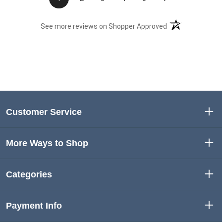
(opens in a new t
See more reviews on Shopper Approved
Customer Service
More Ways to Shop
Categories
Payment Info