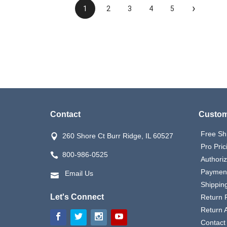
›
1
2
3
4
5
Contact
Custom
Free Sh
260 Shore Ct Burr Ridge, IL 60527
Pro Pric
800-986-0525
Authori
Payment
Email Us
Shipping
Let's Connect
Return P
Return 
Contact