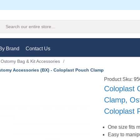
Search
By Brand
Contact Us
Ostomy Bag & Kit Accessories
/
stomy Accessories (BX) - Coloplast Pouch Clamp
Product Sku: 9
Coloplast 
Clamp, Os
Coloplast
One size fits 
Easy to manip