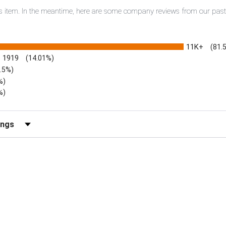
this item. In the meantime, here are some company reviews from our pas
11K+
(81.
1919
(14.01%)
3.5%)
%)
%)
iews by Rating