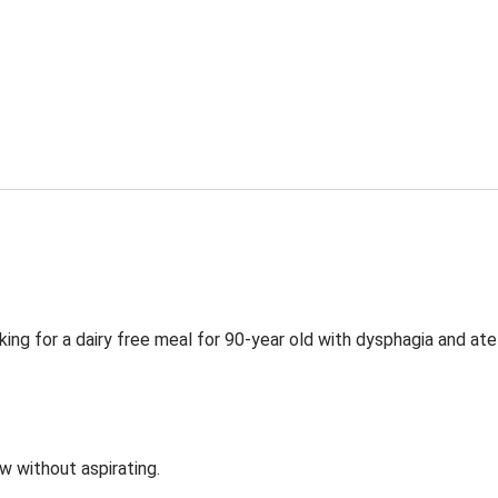
ing for a dairy free meal for 90-year old with dysphagia and ate
ow without aspirating.