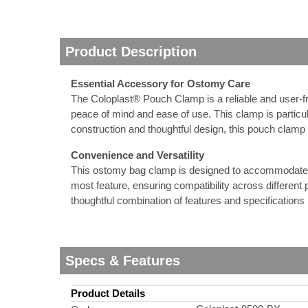
nstruments
Product Description
Essential Accessory for Ostomy Care
The Coloplast® Pouch Clamp is a reliable and user-fr
peace of mind and ease of use. This clamp is particula
construction and thoughtful design, this pouch clam
Convenience and Versatility
This ostomy bag clamp is designed to accommodate a ra
most feature, ensuring compatibility across different 
thoughtful combination of features and specifications 
Products
Specs & Features
Product Details