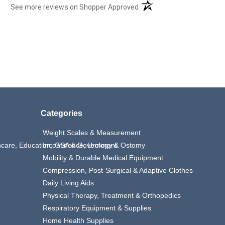
(opens in a new tab)
See more reviews on Shopper Approved
Categories
Weight Scales & Measurement
thcare, Education, GSA & Government
Incontinence, Urology & Ostomy
Mobility & Durable Medical Equipment
Compression, Post-Surgical & Adaptive Clothes
Daily Living Aids
Physical Therapy, Treatment & Orthopedics
Respiratory Equipment & Supplies
Home Health Supplies