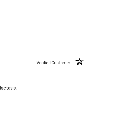
Verified Customer
lectasis.