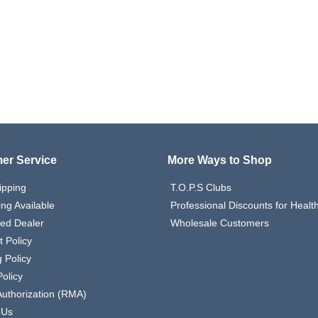
er Service
More Ways to Shop
ipping
T.O.P.S Clubs
ing Available
Professional Discounts for Heal
zed Dealer
Wholesale Customers
 Policy
 Policy
olicy
Authorization (RMA)
 Us