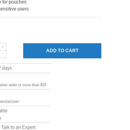
e for pouches
sensitive users
ADD
TO CART
2 days
 when order is more than $35
manufacturer
able
s
Talk to an Expert