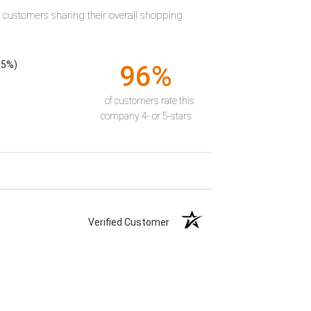
t customers sharing their overall shopping
55%)
96%
of customers rate this
company 4- or 5-stars
Verified Customer