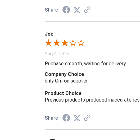
Share
Joe
Aug 4, 2026
Puchase smooth, waiting for delivery.
Company Choice
only Omron supplier
Product Choice
Previous products produced inaccurate res
Share