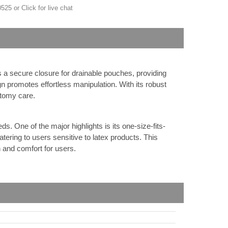
-0525 or
Click for live chat
s a secure closure for drainable pouches, providing
gn promotes effortless manipulation. With its robust
stomy care.
 One of the major highlights is its one-size-fits-
tering to users sensitive to latex products. This
n and comfort for users.