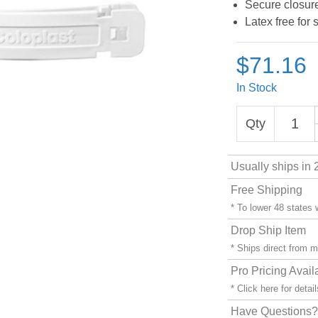
Secure closur
Latex free for 
$71.16
In Stock
Qty
Usually ships in 
Free Shipping
* To lower 48 states
Drop Ship Item
* Ships direct from 
Pro Pricing Avail
* Click
here
for detail
Have Questions? 