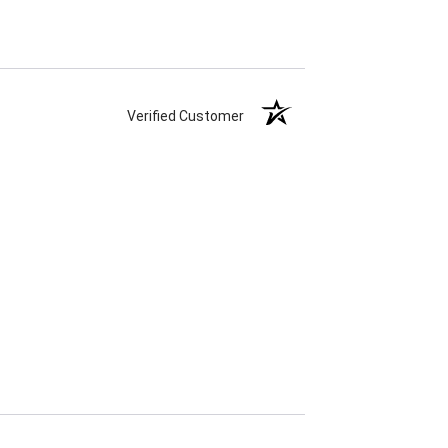
Verified Customer