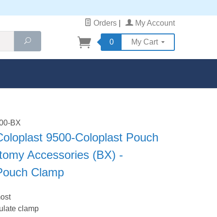
Orders
|
My Account
Search
0
My Cart
500-BX
Coloplast 9500-Coloplast Pouch
tomy Accessories (BX) -
 Pouch Clamp
most
ulate clamp