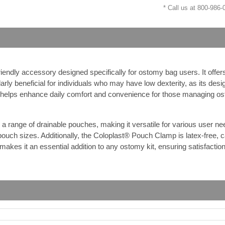
* Call us at 800-986
iendly accessory designed specifically for ostomy bag users. It offer
rly beneficial for individuals who may have low dexterity, as its desi
p helps enhance daily comfort and convenience for those managing o
nge of drainable pouches, making it versatile for various user needs.
pouch sizes. Additionally, the Coloplast® Pouch Clamp is latex-free, ca
makes it an essential addition to any ostomy kit, ensuring satisfactio