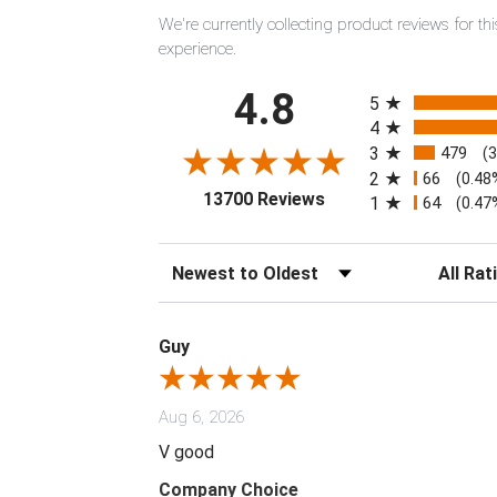
We're currently collecting product reviews for 
experience.
All ratings
4.8
5
4
3
479
(
2
66
(0.48
(opens in a new tab)
13700 Reviews
1
64
(0.47
Sort Reviews
Filter Rev
Guy
Aug 6, 2026
V good
Company Choice