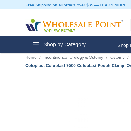
Free Shipping on all orders over $35
—
LEARN MORE
Shop by Category
Shop 
Home
/
Incontinence, Urology & Ostomy
/
Ostomy
/
Coloplast Coloplast 9500-Coloplast Pouch Clamp, O
ment
ptive Clothes