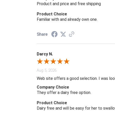
Product and price and free shipping
Product Choice
Familiar with and already own one.
Share
Darcy N.
Aug 5, 2026
Web site offers a good selection. I was look
Company Choice
They offer a dairy free option.
Product Choice
Dairy free and will be easy for her to swall