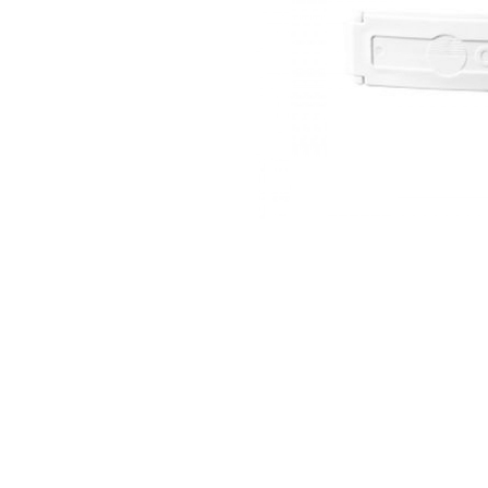
thopedics