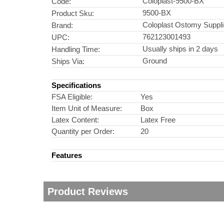
Coloplast-9500-BX
Code:
9500-BX
Product Sku:
Coloplast Ostomy Suppl
Brand:
762123001493
UPC:
Usually ships in 2 days
Handling Time:
Ground
Ships Via:
Specifications
FSA Eligible:
Yes
Item Unit of Measure:
Box
Latex Content:
Latex Free
Quantity per Order:
20
Features
Product Reviews