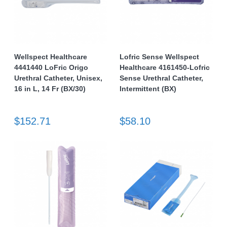
Wellspect Healthcare
Lofric Sense Wellspect
4441440 LoFric Origo
Healthcare 4161450-Lofric
Urethral Catheter, Unisex,
Sense Urethral Catheter,
16 in L, 14 Fr (BX/30)
Intermittent (BX)
$152.71
$58.10