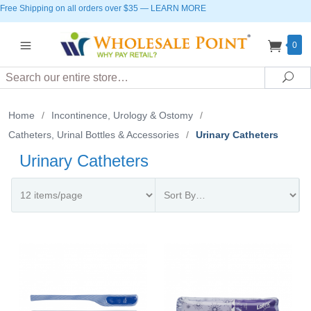
Free Shipping on all orders over $35
—
LEARN MORE
0
Search
Sea
Home
/
Incontinence, Urology & Ostomy
/
Catheters, Urinal Bottles & Accessories
/
Urinary Catheters
Urinary Catheters