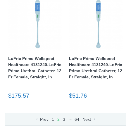
LoFric Primo Wellspect
LoFric Primo Wellspect
Healthcare 4131240-LoFric
Healthcare 4131240-LoFric
Primo Urethral Catheter, 12
Primo Urethral Catheter, 12
Fr Female, Straight, In
Fr Female, Straight, In
$175.57
$51.76
…
Prev
1
2
3
64
Next