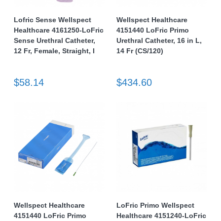
Lofric Sense Wellspect
Wellspect Healthcare
Healthcare 4161250-LoFric
4151440 LoFric Primo
Sense Urethral Catheter,
Urethral Catheter, 16 in L,
12 Fr, Female, Straight, I
14 Fr (CS/120)
$58.14
$434.60
Wellspect Healthcare
LoFric Primo Wellspect
4151440 LoFric Primo
Healthcare 4151240-LoFric