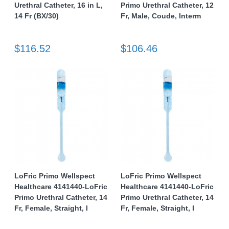
Urethral Catheter, 16 in L,
Primo Urethral Catheter, 12
14 Fr (BX/30)
Fr, Male, Coude, Interm
$116.52
$106.46
LoFric Primo Wellspect
LoFric Primo Wellspect
Healthcare 4141440-LoFric
Healthcare 4141440-LoFric
Primo Urethral Catheter, 14
Primo Urethral Catheter, 14
Fr, Female, Straight, I
Fr, Female, Straight, I