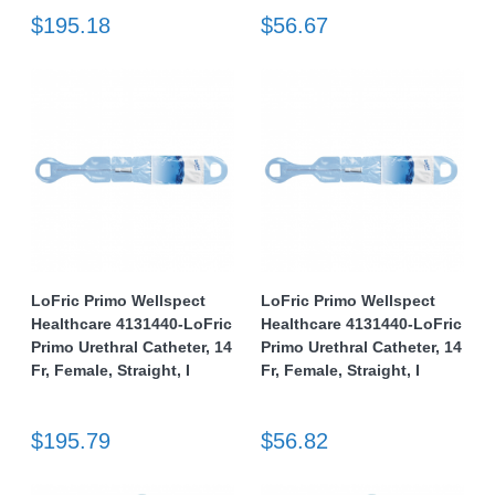
$195.18
$56.67
LoFric Primo Wellspect
LoFric Primo Wellspect
Healthcare 4131440-LoFric
Healthcare 4131440-LoFric
Primo Urethral Catheter, 14
Primo Urethral Catheter, 14
Fr, Female, Straight, I
Fr, Female, Straight, I
$195.79
$56.82