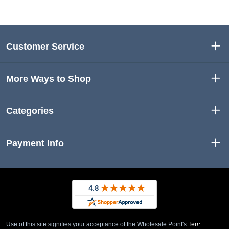
Customer Service
More Ways to Shop
Categories
Payment Info
Use of this site signifies your acceptance of the Wholesale Point's
Term of