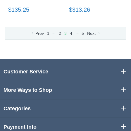
$135.25
$313.26
…
…
Prev
1
2
3
4
5
Next
Customer Service
More Ways to Shop
Categories
Payment Info