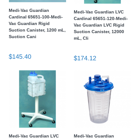
Medi-Vac Guardian
Medi-Vac Guardian LVC
Cardinal 65651-100-Medi-
Cardinal 65651-120-Medi-
Vac Guardian Rigid
Vac Guardian LVC Rigid
Suction Canister, 1200 mL,
Suction Canister, 12000
Suction Cani
mL, Cli
$145.40
$174.12
Medi-Vac Guardian LVC
Medi-Vac Guardian