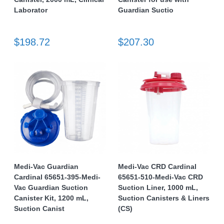
Laborator
Guardian Suctio
$198.72
$207.30
Medi-Vac Guardian
Medi-Vac CRD Cardinal
Cardinal 65651-395-Medi-
65651-510-Medi-Vac CRD
Vac Guardian Suction
Suction Liner, 1000 mL,
Canister Kit, 1200 mL,
Suction Canisters & Liners
Suction Canist
(CS)