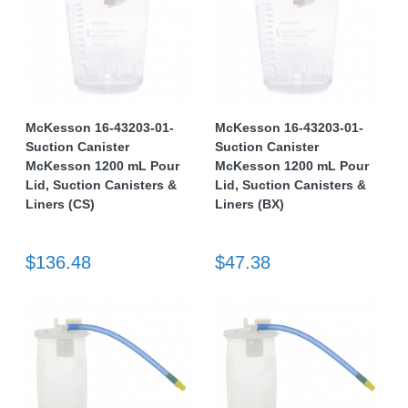
McKesson 16-43203-01-
McKesson 16-43203-01-
Suction Canister
Suction Canister
McKesson 1200 mL Pour
McKesson 1200 mL Pour
Lid, Suction Canisters &
Lid, Suction Canisters &
Liners (CS)
Liners (BX)
$136.48
$47.38