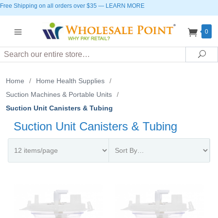
Free Shipping on all orders over $35
—
LEARN MORE
0
Search
Sea
Home
/
Home Health Supplies
/
Suction Machines & Portable Units
/
Suction Unit Canisters & Tubing
Suction Unit Canisters & Tubing