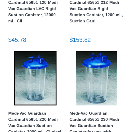
Cardinal 65651-120-Medi-
Cardinal 65651-212-Medi-
Vac Guardian LVC Rigid
Vac Guardian Rigid
Suction Canister, 12000
Suction Canister, 1200 mL,
mL, Cli
Suction Cani
$45.78
$153.82
Medi-Vac Guardian
Medi-Vac Guardian
Cardinal 65651-220-Medi-
Cardinal 65651-230-Medi-
Vac Guardian Suction
Vac Guardian Suction
Canister, 2000 mL, Clinical
Canister for use with