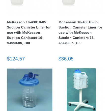
McKesson 16-43010-05
McKesson 16-43010-05
Suction Canister Liner for
Suction Canister Liner for
use with McKesson
use with McKesson
Suction Canisters 16-
Suction Canisters 16-
43449-05, 100
43449-05, 100
$124.57
$36.05