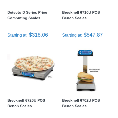
Detecto D Series Price
Brecknell 6710U POS
Computing Scales
Bench Scales
$318.06
$547.87
Starting at:
Starting at:
Brecknell 6720U POS
Brecknell 6702U POS
Bench Scales
Bench Scales