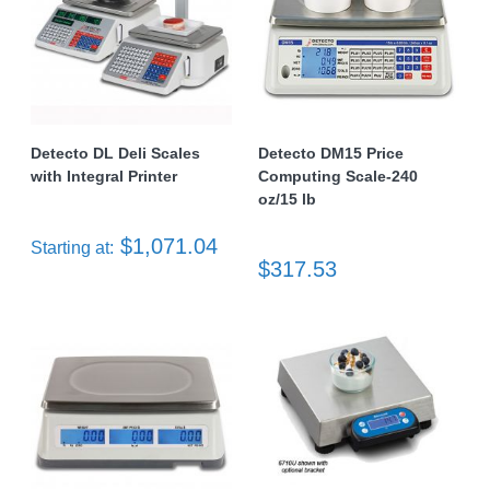
Detecto DL Deli Scales
Detecto DM15 Price
with Integral Printer
Computing Scale-240
oz/15 lb
$1,071.04
Starting at:
$317.53