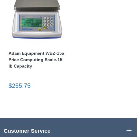
Adam Equipment WBZ-15a
Price Computing Scale-15
lb Capacity
$255.75
Customer Service