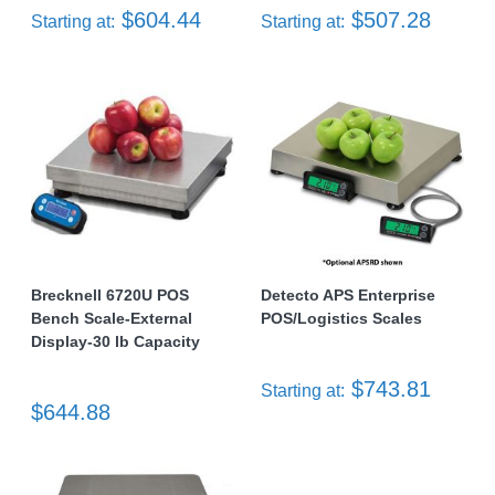
$604.44
$507.28
Starting at:
Starting at:
Brecknell 6720U POS
Detecto APS Enterprise
Bench Scale-External
POS/Logistics Scales
Display-30 lb Capacity
$743.81
Starting at:
$644.88