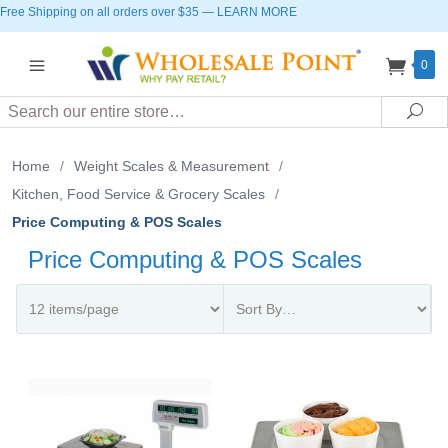
Free Shipping on all orders over $35
—
LEARN MORE
0
Search
Sea
Home
/
Weight Scales & Measurement
/
Kitchen, Food Service & Grocery Scales
/
Price Computing & POS Scales
Price Computing & POS Scales