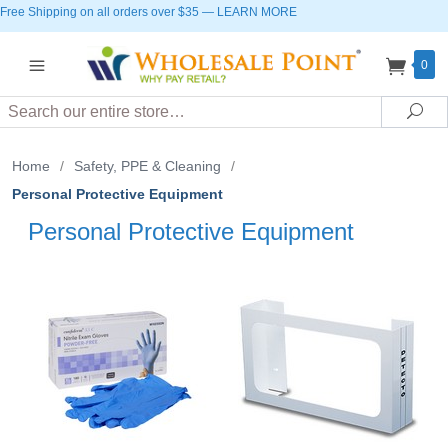
Free Shipping on all orders over $35
—
LEARN MORE
0
Search
Sea
Home
/
Safety, PPE & Cleaning
/
Personal Protective Equipment
Personal Protective Equipment