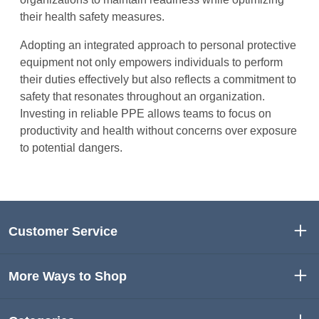
their health safety measures.
Adopting an integrated approach to personal protective
equipment not only empowers individuals to perform
their duties effectively but also reflects a commitment to
safety that resonates throughout an organization.
Investing in reliable PPE allows teams to focus on
productivity and health without concerns over exposure
to potential dangers.
Customer Service
More Ways to Shop