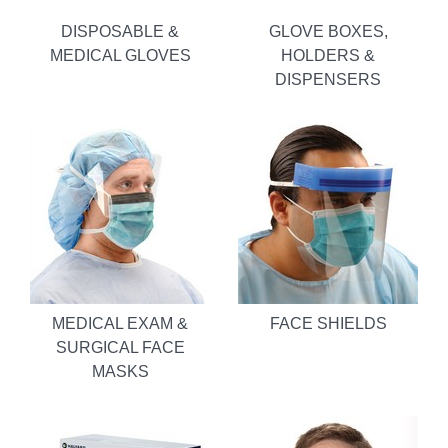
DISPOSABLE &
GLOVE BOXES,
MEDICAL GLOVES
HOLDERS &
DISPENSERS
MEDICAL EXAM &
FACE SHIELDS
SURGICAL FACE
MASKS