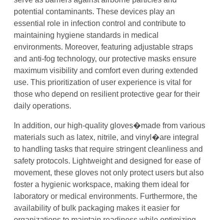
potential contaminants. These devices play an
essential role in infection control and contribute to
maintaining hygiene standards in medical
environments. Moreover, featuring adjustable straps
and anti-fog technology, our protective masks ensure
maximum visibility and comfort even during extended
use. This prioritization of user experience is vital for
those who depend on resilient protective gear for their
daily operations.
In addition, our high-quality gloves�made from various
materials such as latex, nitrile, and vinyl�are integral
to handling tasks that require stringent cleanliness and
safety protocols. Lightweight and designed for ease of
movement, these gloves not only protect users but also
foster a hygienic workspace, making them ideal for
laboratory or medical environments. Furthermore, the
availability of bulk packaging makes it easier for
organizations to maintain readiness while optimizing