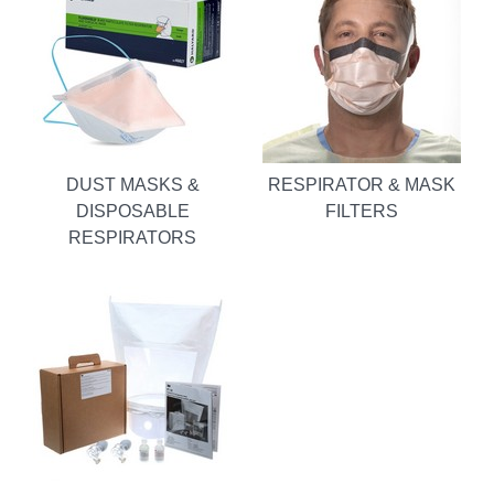
DUST MASKS &
RESPIRATOR & MASK
DISPOSABLE
FILTERS
RESPIRATORS