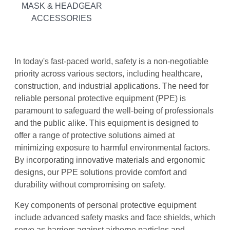
MASK & HEADGEAR
ACCESSORIES
In today's fast-paced world, safety is a non-negotiable
priority across various sectors, including healthcare,
construction, and industrial applications. The need for
reliable personal protective equipment (PPE) is
paramount to safeguard the well-being of professionals
and the public alike. This equipment is designed to
offer a range of protective solutions aimed at
minimizing exposure to harmful environmental factors.
By incorporating innovative materials and ergonomic
designs, our PPE solutions provide comfort and
durability without compromising on safety.
Key components of personal protective equipment
include advanced safety masks and face shields, which
serve as barriers against airborne particles and