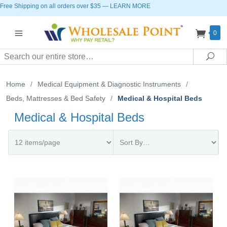
Free Shipping on all orders over $35
—
LEARN MORE
0
Search
Sea
Home
/
Medical Equipment & Diagnostic Instruments
/
Beds, Mattresses & Bed Safety
/
Medical & Hospital Beds
Medical & Hospital Beds