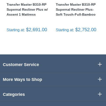
Transfer Master B310-RP
Transfer Master B310-RP
Supernal Recliner Plus w/
Supernal Recliner Plus-
Ascent 1 Mattress
Soft Touch-Full-Bamboo
$2,691.00
$2,752.00
Starting at:
Starting at:
Customer Service
More Ways to Shop
Categories