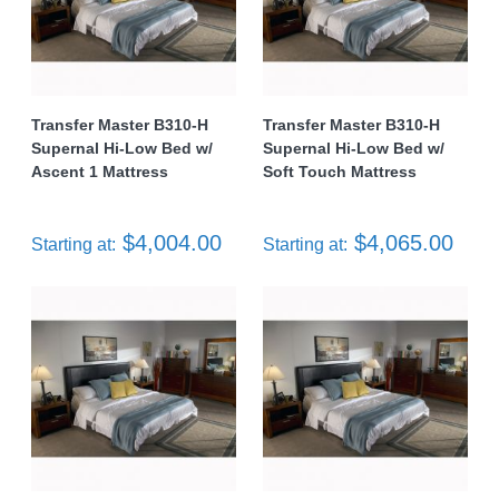
Transfer Master B310-H
Transfer Master B310-H
Supernal Hi-Low Bed w/
Supernal Hi-Low Bed w/
Ascent 1 Mattress
Soft Touch Mattress
$4,004.00
$4,065.00
Starting at:
Starting at: