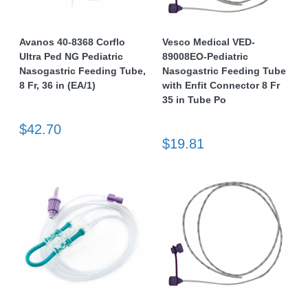
Avanos 40-8368 Corflo
Vesco Medical VED-
Ultra Ped NG Pediatric
89008EO-Pediatric
Nasogastric Feeding Tube,
Nasogastric Feeding Tube
8 Fr, 36 in (EA/1)
with Enfit Connector 8 Fr
35 in Tube Po
$42.70
$19.81