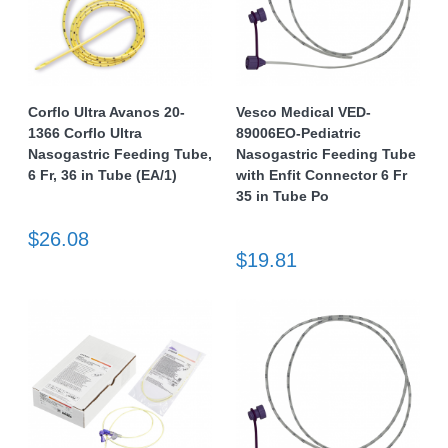
Corflo Ultra Avanos 20-
Vesco Medical VED-
1366 Corflo Ultra
89006EO-Pediatric
Nasogastric Feeding Tube,
Nasogastric Feeding Tube
6 Fr, 36 in Tube (EA/1)
with Enfit Connector 6 Fr
35 in Tube Po
$26.08
$19.81