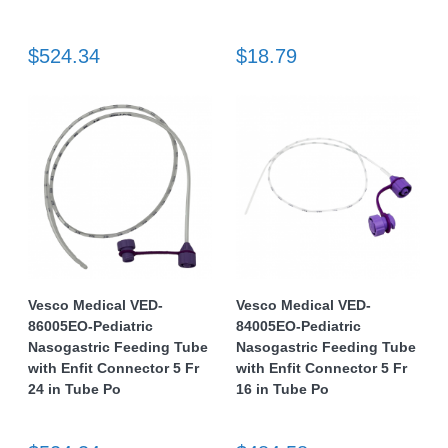
$524.34
$18.79
Vesco Medical VED-
Vesco Medical VED-
86005EO-Pediatric
84005EO-Pediatric
Nasogastric Feeding Tube
Nasogastric Feeding Tube
with Enfit Connector 5 Fr
with Enfit Connector 5 Fr
24 in Tube Po
16 in Tube Po