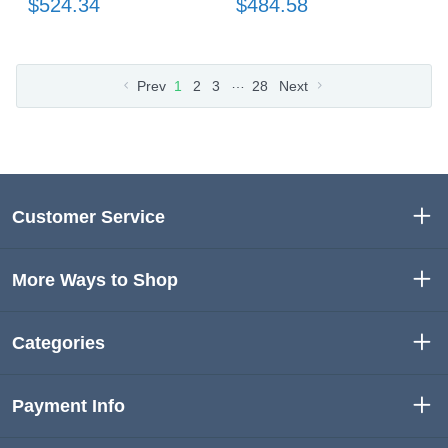
$524.34
$484.58
…
Prev
1
2
3
28
Next
Customer Service
More Ways to Shop
Categories
Payment Info