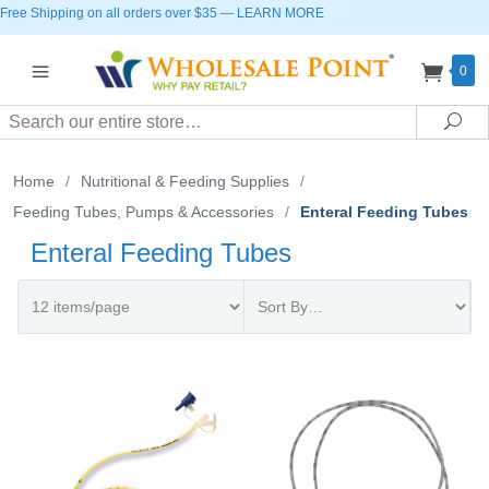
Free Shipping on all orders over $35
—
LEARN MORE
0
Search
Sea
Home
/
Nutritional & Feeding Supplies
/
Feeding Tubes, Pumps & Accessories
/
Enteral Feeding Tubes
Enteral Feeding Tubes