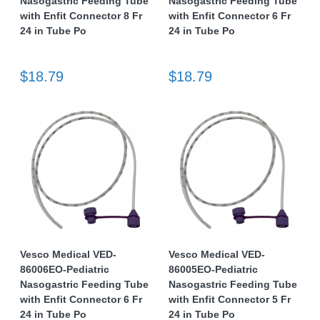
Nasogastric Feeding Tube
Nasogastric Feeding Tube
with Enfit Connector 8 Fr
with Enfit Connector 6 Fr
24 in Tube Po
24 in Tube Po
$18.79
$18.79
Vesco Medical VED-
Vesco Medical VED-
86006EO-Pediatric
86005EO-Pediatric
Nasogastric Feeding Tube
Nasogastric Feeding Tube
with Enfit Connector 6 Fr
with Enfit Connector 5 Fr
24 in Tube Po
24 in Tube Po