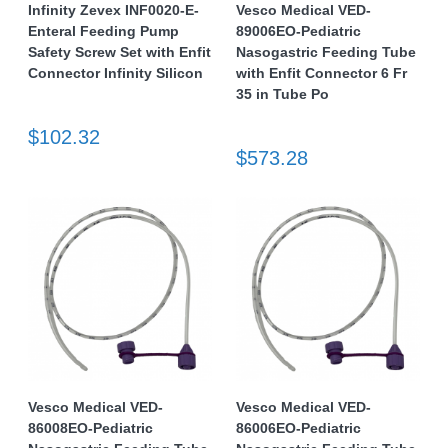
Infinity Zevex INF0020-E-
Vesco Medical VED-
Enteral Feeding Pump
89006EO-Pediatric
Safety Screw Set with Enfit
Nasogastric Feeding Tube
Connector Infinity Silicon
with Enfit Connector 6 Fr
35 in Tube Po
$102.32
$573.28
Vesco Medical VED-
Vesco Medical VED-
86008EO-Pediatric
86006EO-Pediatric