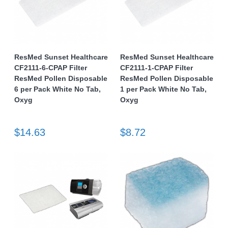
ResMed Sunset Healthcare
ResMed Sunset Healthcare
CF2111-6-CPAP Filter
CF2111-1-CPAP Filter
ResMed Pollen Disposable
ResMed Pollen Disposable
6 per Pack White No Tab,
1 per Pack White No Tab,
Oxyg
Oxyg
$14.63
$8.72