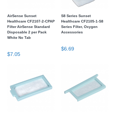
AirSense Sunset
S8 Series Sunset
Healthcare CF2107-2-CPAP
Healthcare CF2105-1-S8
Filter AirSense Standard
Series Filter, Oxygen
Disposable 2 per Pack
Accessories
White No Tab
$6.69
$7.05