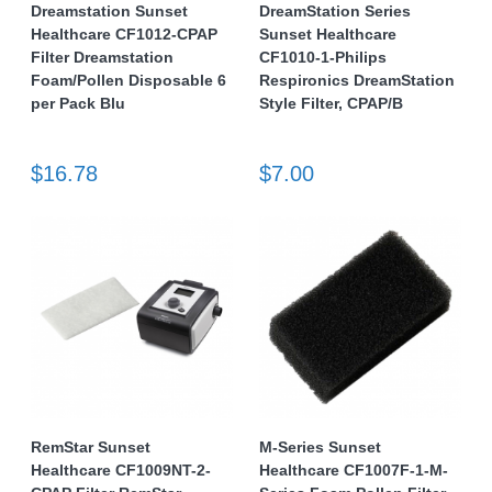
Dreamstation Sunset
DreamStation Series
Healthcare CF1012-CPAP
Sunset Healthcare
Filter Dreamstation
CF1010-1-Philips
Foam/Pollen Disposable 6
Respironics DreamStation
per Pack Blu
Style Filter, CPAP/B
$16.78
$7.00
RemStar Sunset
M-Series Sunset
Healthcare CF1009NT-2-
Healthcare CF1007F-1-M-