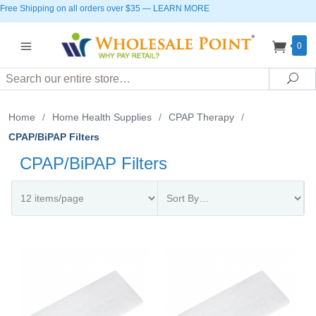
Free Shipping on all orders over $35
—
LEARN MORE
0
Search
Sea
Home
/
Home Health Supplies
/
CPAP Therapy
/
CPAP/BiPAP Filters
CPAP/BiPAP Filters