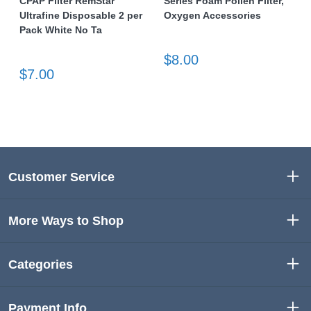
CPAP Filter RemStar
Series Foam Pollen Filter,
Ultrafine Disposable 2 per
Oxygen Accessories
Pack White No Ta
$8.00
$7.00
Customer Service
More Ways to Shop
Categories
Payment Info