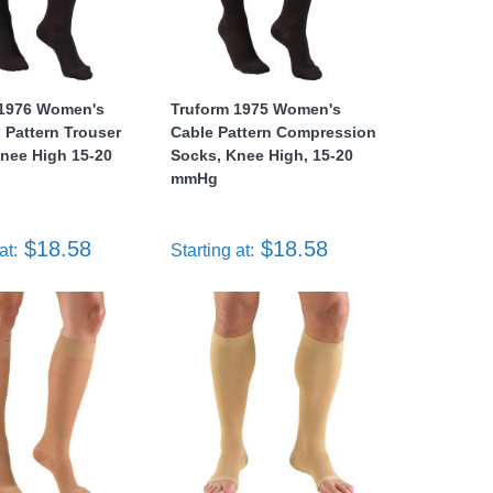
 1976 Women's
Truform 1975 Women's
Pattern Trouser
Cable Pattern Compression
nee High 15-20
Socks, Knee High, 15-20
mmHg
$18.58
$18.58
at:
Starting at: