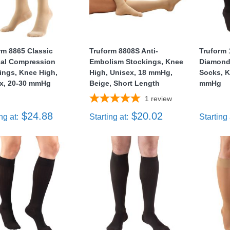
rm 8865 Classic
Truform 8808S Anti-
Truform
al Compression
Embolism Stockings, Knee
Diamond 
ings, Knee High,
High, Unisex, 18 mmHg,
Socks, K
x, 20-30 mmHg
Beige, Short Length
mmHg
1
review
$24.88
$20.02
ng at:
Starting at:
Starting 