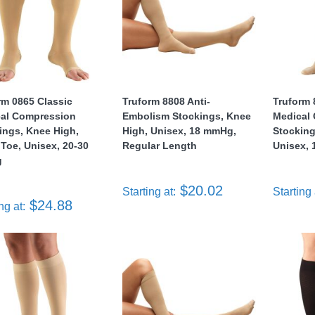
rm 0865 Classic
Truform 8808 Anti-
Truform 
al Compression
Embolism Stockings, Knee
Medical
ings, Knee High,
High, Unisex, 18 mmHg,
Stocking
Toe, Unisex, 20-30
Regular Length
Unisex,
g
$20.02
Starting at:
Starting 
$24.88
ng at: