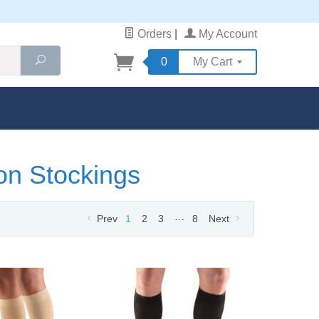
Orders
|
My Account
Search
0
My Cart
on Stockings
…
Prev
1
2
3
8
Next