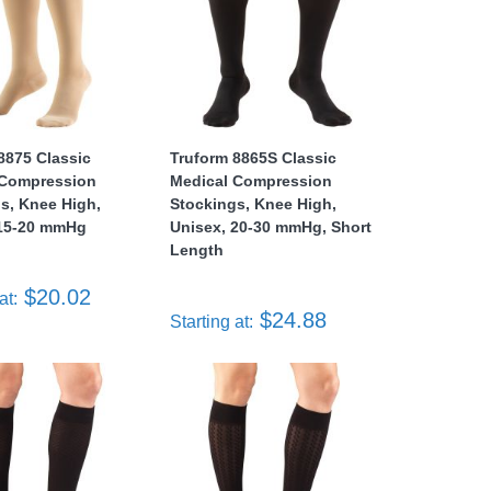
8875 Classic
Truform 8865S Classic
 Compression
Medical Compression
s, Knee High,
Stockings, Knee High,
 15-20 mmHg
Unisex, 20-30 mmHg, Short
Length
$20.02
at:
$24.88
Starting at: