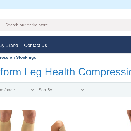
Search
By Brand
Contact Us
ression Stockings
form Leg Health Compressi