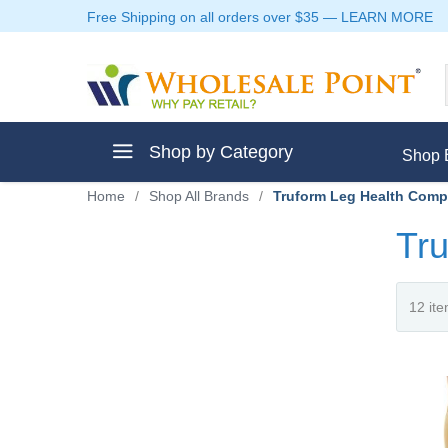
Free Shipping on all orders over $35
—
LEARN MORE
Shop by Category
Shop 
Home
/
Shop All Brands
/
Truform Leg Health Comp
Tru
ment
ptive Clothes