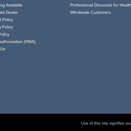
ing Available
Professional Discounts for Heal
zed Dealer
Wholesale Customers
 Policy
 Policy
olicy
Authorization (RMA)
 Us
s
Use of this site signifies 