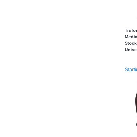
nstruments
Trufo
Medic
Stock
Unise
Starti
Products