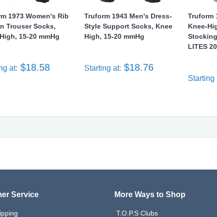
rm 1973 Women's Rib
Truform 1943 Men's Dress-
Truform 
rn Trouser Socks,
Style Support Socks, Knee
Knee-Hi
High, 15-20 mmHg
High, 15-20 mmHg
Stockin
LITES 20
$18.58
$18.76
ng at:
Starting at:
Starting 
er Service
More Ways to Shop
ipping
T.O.P.S Clubs