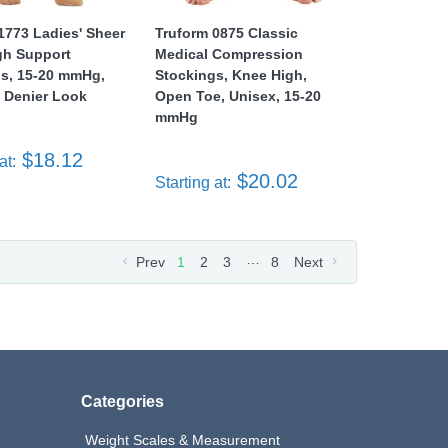
1773 Ladies' Sheer
Truform 0875 Classic
gh Support
Medical Compression
gs, 15-20 mmHg,
Stockings, Knee High,
 Denier Look
Open Toe, Unisex, 15-20
mmHg
$18.12
at:
$20.02
Starting at:
…
Prev
1
2
3
8
Next
Categories
Weight Scales & Measurement