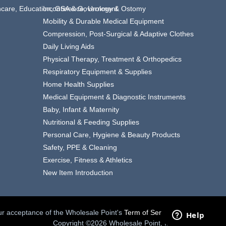
thcare, Education, GSA & Government
Incontinence, Urology & Ostomy
Mobility & Durable Medical Equipment
Compression, Post-Surgical & Adaptive Clothes
Daily Living Aids
Physical Therapy, Treatment & Orthopedics
Respiratory Equipment & Supplies
Home Health Supplies
Medical Equipment & Diagnostic Instruments
Baby, Infant & Maternity
Nutritional & Feeding Supplies
Personal Care, Hygiene & Beauty Products
Safety, PPE & Cleaning
Exercise, Fitness & Athletics
New Item Introduction
your acceptance of the Wholesale Point's
Term of Service.
Copyright ©2026 Wholesale Point, Inc.