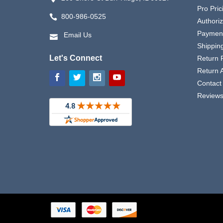
Pro Pric
800-986-0525
Authori
Payment
Email Us
Shipping
Let's Connect
Return P
Return 
Contact
Review