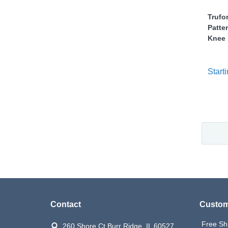
Trufo
Patte
Knee 
Starti
Contact
Custom
Free Sh
260 Shore Ct Burr Ridge, IL 60527