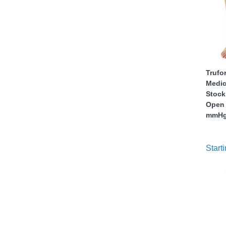
Trufo
Medic
thopedics
Stock
Open 
mmH
Starti