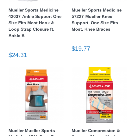
Mueller Sports Medicine
Mueller Sports Medicine
42037-Ankle Support One
57227-Mueller Knee
Size Fits Most Hook &
Support, One Size Fits
Loop Strap Closure ft,
Most, Knee Braces
Ankle B
$19.77
$24.31
Mueller Mueller Sports
Mueller Compression &