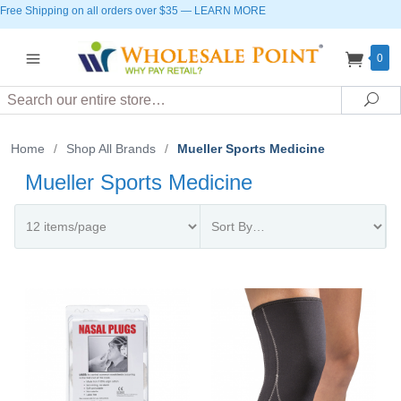
Free Shipping on all orders over $35
—
LEARN MORE
0
Search
Sea
Home
/
Shop All Brands
/
Mueller Sports Medicine
Mueller Sports Medicine