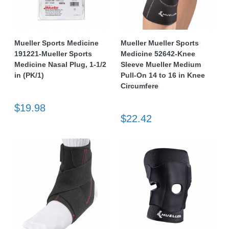
Mueller Sports Medicine
Mueller Mueller Sports
191221-Mueller Sports
Medicine 52642-Knee
Medicine Nasal Plug, 1-1/2
Sleeve Mueller Medium
in (PK/1)
Pull-On 14 to 16 in Knee
Circumfere
$19.98
$22.42