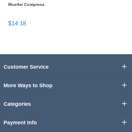
Mueller Compress
$14.18
Customer Service
More Ways to Shop
Categories
Payment Info