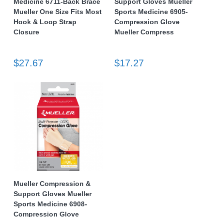
Medicine 6711-Back Brace
Support Gloves Mueller
Mueller One Size Fits Most
Sports Medicine 6905-
Hook & Loop Strap
Compression Glove
Closure
Mueller Compress
$27.67
$17.27
Mueller Compression &
Support Gloves Mueller
Sports Medicine 6908-
Compression Glove