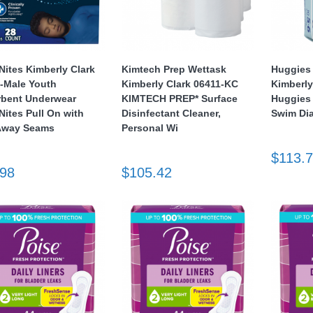
ites Kimberly Clark
Kimtech Prep Wettask
Huggies 
-Male Youth
Kimberly Clark 06411-KC
Kimberly
bent Underwear
KIMTECH PREP* Surface
Huggies 
ites Pull On with
Disinfectant Cleaner,
Swim Dia
Away Seams
Personal Wi
$113.
.98
$105.42