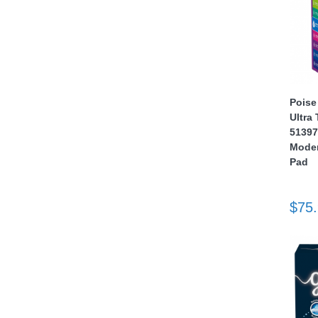
Poise
Ultra
thopedics
51397
Moder
Pad
$75