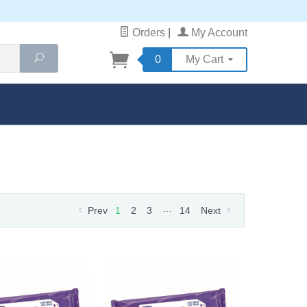
Orders
|
My Account
Search
0
My Cart
…
Prev
1
2
3
14
Next