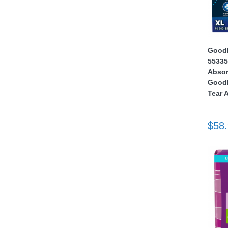
nstruments
GoodN
55335
Absor
GoodN
Tear 
$58
Products