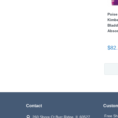
Poise
Kimbe
Bladd
Absor
$82
Contact
Custom
Free Sh
260 Shore Ct Burr Ridge, IL 60527