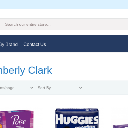
Search
By Brand
Contact Us
berly Clark