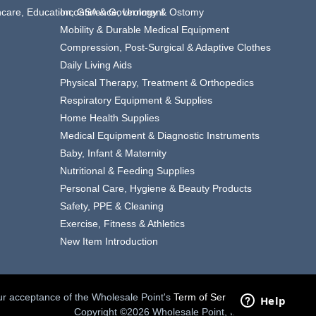
thcare, Education, GSA & Government
Incontinence, Urology & Ostomy
Mobility & Durable Medical Equipment
Compression, Post-Surgical & Adaptive Clothes
Daily Living Aids
Physical Therapy, Treatment & Orthopedics
Respiratory Equipment & Supplies
Home Health Supplies
Medical Equipment & Diagnostic Instruments
Baby, Infant & Maternity
Nutritional & Feeding Supplies
Personal Care, Hygiene & Beauty Products
Safety, PPE & Cleaning
Exercise, Fitness & Athletics
New Item Introduction
your acceptance of the Wholesale Point's
Term of Service.
Copyright ©2026 Wholesale Point, Inc.