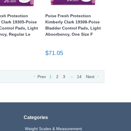
esh Protection
Poise Fresh Protection
 Clark 19305-Poise
Kimberly Clark 19308-Poise
Control Pads, Light
Bladder Control Pads, Light
cy, Regular Le
Absorbency, One Size F
5
$71.05
…
Prev
1
2
3
14
Next
Categories
Weight Scales & Measurement