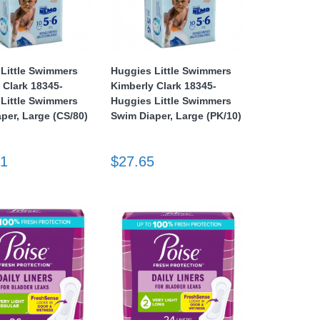
Little Swimmers
Huggies Little Swimmers
 Clark 18345-
Kimberly Clark 18345-
Little Swimmers
Huggies Little Swimmers
per, Large (CS/80)
Swim Diaper, Large (PK/10)
71
$27.65