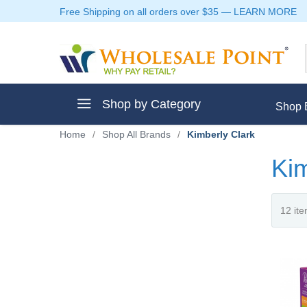
Free Shipping on all orders over $35
—
LEARN MORE
Shop by Category
Shop 
Home
/
Shop All Brands
/
Kimberly Clark
Kim
ment
ptive Clothes