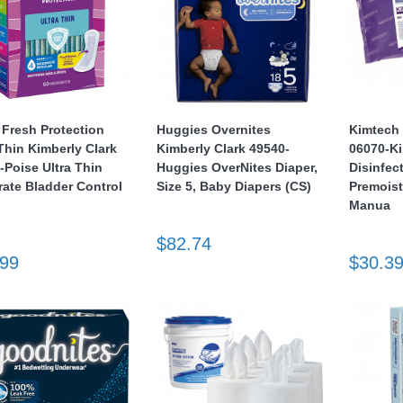
 Fresh Protection
Huggies Overnites
Kimtech 
 Thin Kimberly Clark
Kimberly Clark 49540-
06070-K
-Poise Ultra Thin
Huggies OverNites Diaper,
Disinfec
ate Bladder Control
Size 5, Baby Diapers (CS)
Premois
Manua
$82.74
.99
$30.3