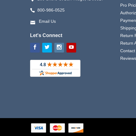
Pro Pric
800-986-0525
Authori
Payment
Email Us
Shipping
Let's Connect
Return P
Return 
Contact
Review