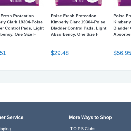
 Fresh Protection
Poise Fresh Protection
Poise Fr
rly Clark 19304-Poise
Kimberly Clark 19304-Poise
Kimberly
er Control Pads, Light
Bladder Control Pads, Light
Bladder 
bency, One Size F
Absorbency, One Size F
Absorben
.51
$29.48
$56.9
er Service
More Ways to Shop
ipping
T.O.P.S Clubs