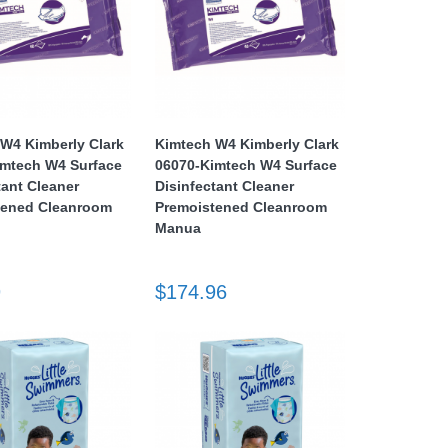
W4 Kimberly Clark
Kimtech W4 Kimberly Clark
imtech W4 Surface
06070-Kimtech W4 Surface
tant Cleaner
Disinfectant Cleaner
tened Cleanroom
Premoistened Cleanroom
Manua
9
$174.96