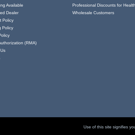
ing Available
Professional Discounts for Heal
zed Dealer
Wholesale Customers
 Policy
 Policy
olicy
Authorization (RMA)
 Us
s
Use of this site signifies 