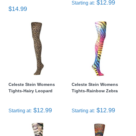
$12.99
Starting at:
$14.99
Celeste Stein Womens
Celeste Stein Womens
Tights-Hairy Leopard
Tights-Rainbow Zebra
$12.99
$12.99
Starting at:
Starting at: