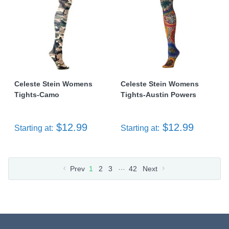
Celeste Stein Womens
Celeste Stein Womens
Tights-Camo
Tights-Austin Powers
$12.99
$12.99
Starting at:
Starting at:
…
Prev
1
2
3
42
Next