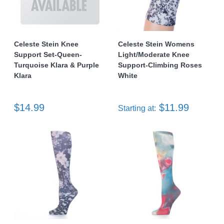
Celeste Stein Knee
Celeste Stein Womens
Support Set-Queen-
Light/Moderate Knee
Turquoise Klara & Purple
Support-Climbing Roses
Klara
White
$14.99
$11.99
Starting at: