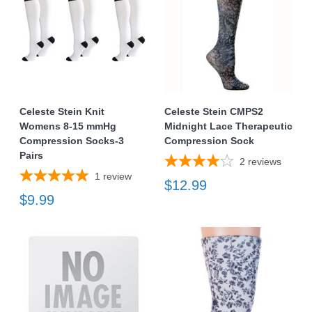
Celeste Stein Knit
Celeste Stein CMPS2
Womens 8-15 mmHg
Midnight Lace Therapeutic
Compression Socks-3
Compression Sock
Pairs
2
reviews
1
review
$12.99
$9.99