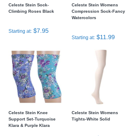
Celeste Stein Sock-
Celeste Stein Womens
Climbing Roses Black
Compression Sock-Fancy
Watercolors
$7.95
Starting at:
$11.99
Starting at:
Celeste Stein Knee
Celeste Stein Womens
Support Set-Turquoise
Tights-White Solid
Klara & Purple Klara