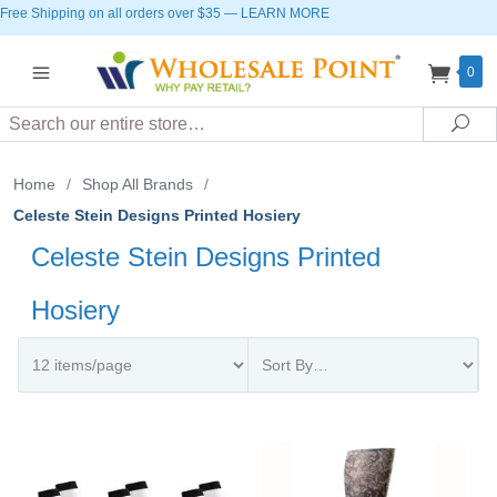
Free Shipping on all orders over $35
—
LEARN MORE
0
Search
Sea
Home
/
Shop All Brands
/
Celeste Stein Designs Printed Hosiery
Celeste Stein Designs Printed
Hosiery