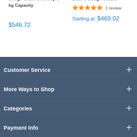
kg Capacity
1
review
$469.02
Starting at:
$546.72
Customer Service
More Ways to Shop
Categories
Payment Info