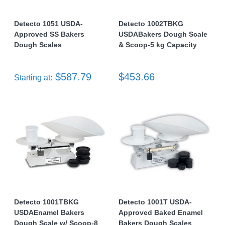
Detecto 1051 USDA-
Detecto 1002TBKG
Approved SS Bakers
USDABakers Dough Scale
Dough Scales
& Scoop-5 kg Capacity
$587.79
$453.66
Starting at:
Detecto 1001TBKG
Detecto 1001T USDA-
USDAEnamel Bakers
Approved Baked Enamel
Dough Scale w/ Scoop-8
Bakers Dough Scales