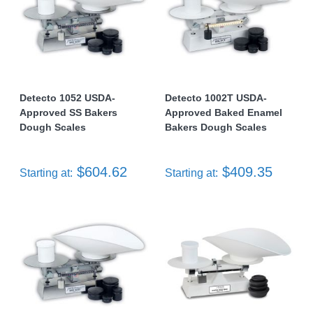
Detecto 1052 USDA-
Detecto 1002T USDA-
Approved SS Bakers
Approved Baked Enamel
Dough Scales
Bakers Dough Scales
$604.62
$409.35
Starting at:
Starting at: