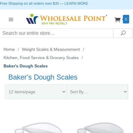
Free Shipping on all orders over $35
—
LEARN MORE
0
Search
Sea
Home
/
Weight Scales & Measurement
/
Kitchen, Food Service & Grocery Scales
/
Baker's Dough Scales
Baker's Dough Scales