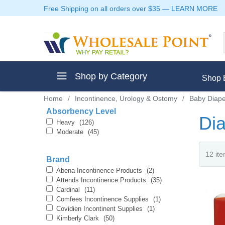
Free Shipping on all orders over $35
—
LEARN MORE
Shop by Category
Shop 
Home
/
Incontinence, Urology & Ostomy
/
Baby Diape
Absorbency Level
Dia
Heavy
(126)
Moderate
(45)
ment
Brand
Abena Incontinence Products
(2)
Attends Incontinence Products
(35)
Cardinal
(11)
Comfees Incontinence Supplies
(1)
ptive Clothes
Covidien Incontinent Supplies
(1)
Kimberly Clark
(50)