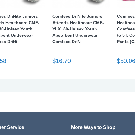
es DriNite Juniors
Comfees DriNite Juniors
Comfees
ds Healthcare CMF-
Attends Healthcare CMF-
Healthc
0-Unisex Youth
YLXL80-Unisex Youth
Comfees 
bent Underwear
Absorbent Underwear
to 5T, O
es DriNi
Comfees DriNi
Pants (C
.58
$16.70
$50.0
er Service
More Ways to Shop