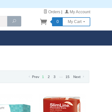
Orders
|
My Account
Search
0
My Cart
…
Prev
1
2
3
15
Next