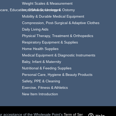
Weight Scales & Measurement
thcare, Education, GSA & Government
Incontinence, Urology & Ostomy
Mobility & Durable Medical Equipment
Compression, Post-Surgical & Adaptive Clothes
Daily Living Aids
Physical Therapy, Treatment & Orthopedics
Respiratory Equipment & Supplies
Home Health Supplies
Medical Equipment & Diagnostic Instruments
Baby, Infant & Maternity
Nutritional & Feeding Supplies
Personal Care, Hygiene & Beauty Products
Safety, PPE & Cleaning
Exercise, Fitness & Athletics
New Item Introduction
your acceptance of the Wholesale Point's
Term of Service.