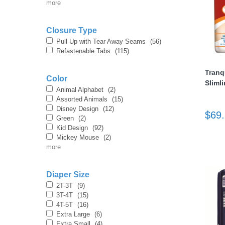
more
Closure Type
Pull Up with Tear Away Seams
(56)
Refastenable Tabs
(115)
Tranq
Color
Sliml
thopedics
Animal Alphabet
(2)
Assorted Animals
(15)
Disney Design
(12)
$69
Green
(2)
Kid Design
(92)
Mickey Mouse
(2)
more
Diaper Size
2T-3T
(9)
3T-4T
(15)
4T-5T
(16)
Extra Large
(6)
Extra Small
(4)