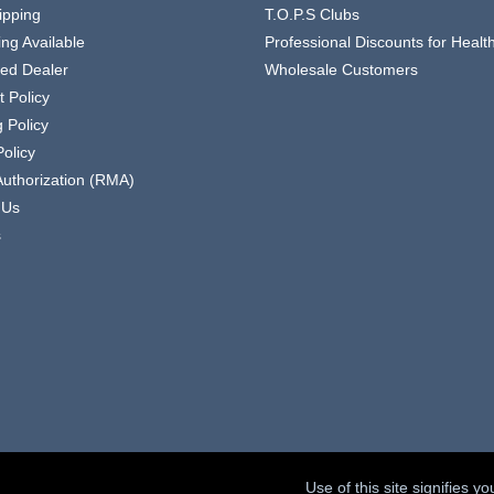
ipping
T.O.P.S Clubs
ing Available
Professional Discounts for Heal
zed Dealer
Wholesale Customers
 Policy
 Policy
olicy
Authorization (RMA)
 Us
s
Use of this site signifies 