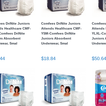
es DriNite Juniors
Comfees DriNite Juniors
Comfees 
ds Healthcare CMF-
Attends Healthcare CMF-
Attends 
omfees DriNite
YSM-Comfees DriNite
YLXL-Co
rs Absorbent
Juniors Absorbent
Juniors
wear, Smal
Underwear, Smal
Underwea
.44
$18.84
$50.6