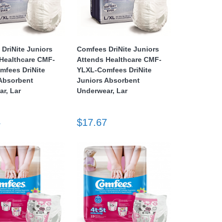
DriNite Juniors
Comfees DriNite Juniors
Healthcare CMF-
Attends Healthcare CMF-
mfees DriNite
YLXL-Comfees DriNite
 Absorbent
Juniors Absorbent
r, Lar
Underwear, Lar
4
$17.67