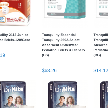
uility 2112 Junior
Tranquility Essential
Tranquil
ine Briefs-120/Case
Tranquility 2602-Select
Tranquil
Absorbent Underwear,
Absorbe
Pediatric, Briefs & Diapers
Pediatric
.19
(CS)
(BG)
$63.26
$14.1