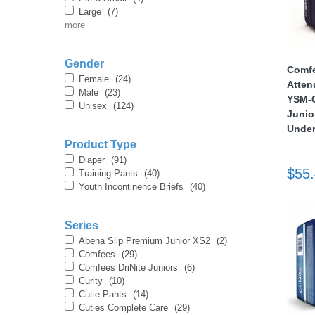
Large
(7)
more
nstruments
Gender
Comfe
Female
(24)
Atten
Male
(23)
YSM-C
Unisex
(124)
Junio
Under
Product Type
Diaper
(91)
$55
Training Pants
(40)
Youth Incontinence Briefs
(40)
Series
Abena Slip Premium Junior XS2
(2)
Products
Comfees
(29)
Comfees DriNite Juniors
(6)
Curity
(10)
Cutie Pants
(14)
Cuties Complete Care
(29)