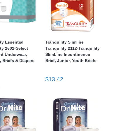
ity Essential
Tranquility Slimline
ity 2602-Select
Tranquility 2112-Tranquility
nt Underwear,
SlimLine Incontinence
, Briefs & Diapers
Brief, Junior, Youth Briefs
$13.42
2