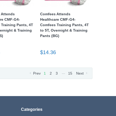
 Attends
Comfees Attends
are CMF-G4-
Healthcare CMF-G4-
Training Pants, 4T
Comfees Training Pants, 4T
vernight & Training
to 5T, Overnight & Training
S)
Pants (BG)
6
$14.36
…
Prev
1
2
3
15
Next
Categories