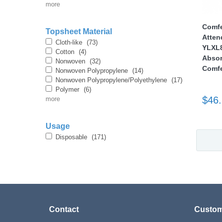
more
Comfe
Topsheet Material
Atten
Cloth-like
(73)
YLXL8
Cotton
(4)
Absor
Nonwoven
(32)
Comfe
Nonwoven Polypropylene
(14)
Nonwoven Polypropylene/Polyethylene
(17)
Polymer
(6)
$46
more
Usage
Disposable
(171)
Contact
Custom