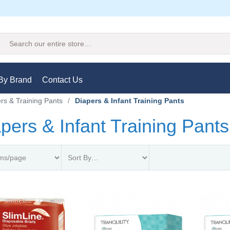
Search
By Brand
Contact Us
rs & Training Pants
/
Diapers & Infant Training Pants
pers & Infant Training Pants