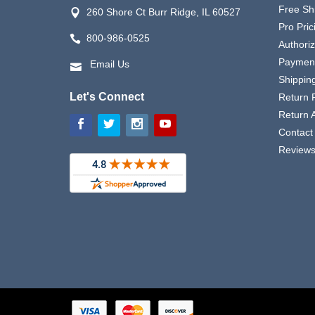
Free Sh
260 Shore Ct Burr Ridge, IL 60527
Pro Pric
800-986-0525
Authori
Payment
Email Us
Shipping
Let's Connect
Return P
Return 
Contact
Review